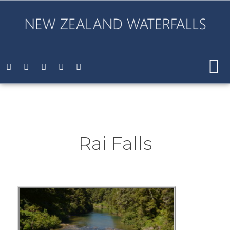
Rai Falls