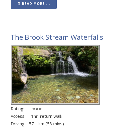
READ MORE ...
The Brook Stream Waterfalls
Rating: ⭐⭐⭐
Access: 1hr return walk
Driving: 57.1 km (53 mins)