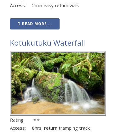
Access: 2min easy return walk
READ MORE ...
Kotukutuku Waterfall
Rating: ⭐⭐
Access: 8hrs return tramping track