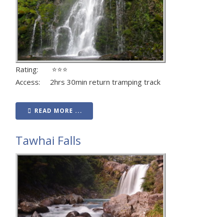
Rating: ⭐⭐⭐
Access: 2hrs 30min return tramping track
READ MORE ...
Tawhai Falls