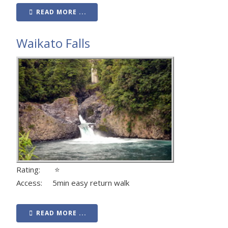
READ MORE ...
Waikato Falls
Rating: ⭐
Access: 5min easy return walk
READ MORE ...