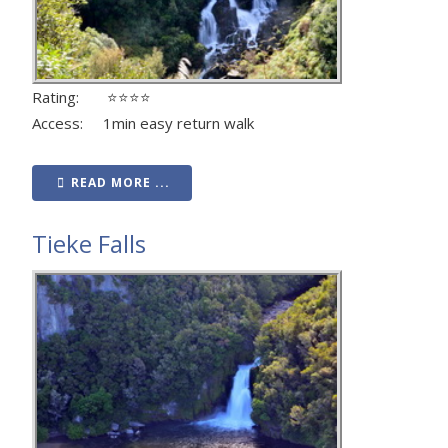
Rating: ⭐⭐⭐⭐
Access: 1min easy return walk
READ MORE ...
Tieke Falls