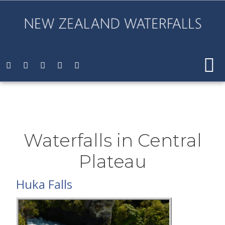
Waterfalls in Central
Plateau
Huka Falls