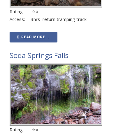
Rating: ⭐⭐
Access: 3hrs return tramping track
READ MORE ...
Soda Springs Falls
Rating: ⭐⭐