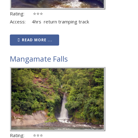
Rating: ⭐⭐⭐
Access: 4hrs return tramping track
READ MORE ...
Mangamate Falls
Rating: ⭐⭐⭐