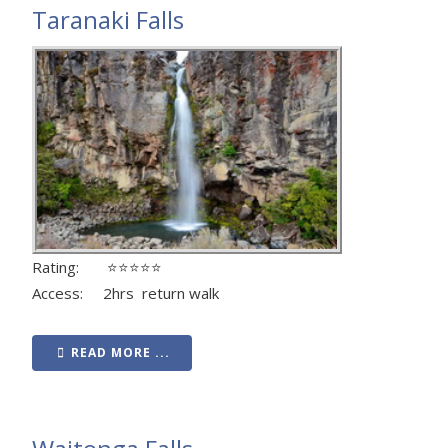
Taranaki Falls
Rating: ⭐⭐⭐⭐⭐
Access: 2hrs return walk
READ MORE ...