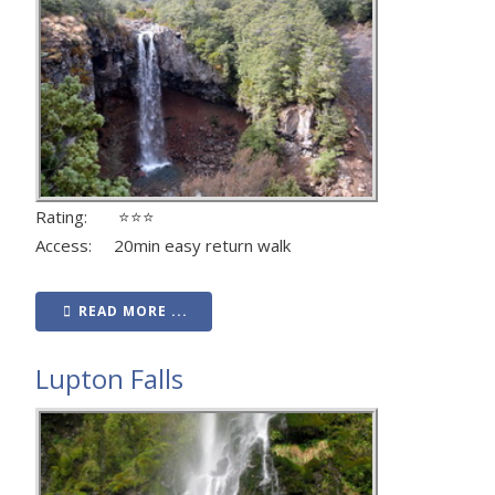
Rating: ⭐⭐⭐
Access: 20min easy return walk
READ MORE ...
Lupton Falls