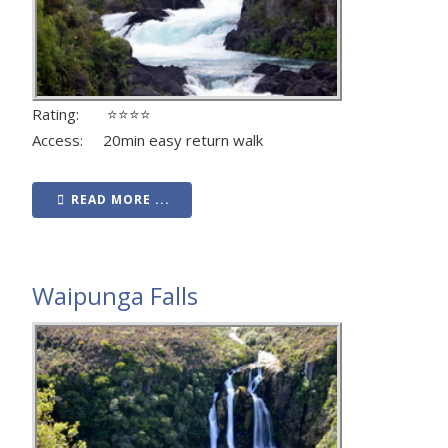
Rating: ⭐⭐⭐⭐
Access: 20min easy return walk
READ MORE ...
Waipunga Falls