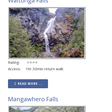
Waitonga Falls
Rating: ⭐⭐⭐⭐
Access: 1hr 30min return walk
READ MORE ...
Mangawhero Falls