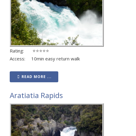
Rating: ⭐⭐⭐⭐⭐
Access: 10min easy return walk
READ MORE ...
Aratiatia Rapids