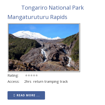
Tongariro National Park
Mangaturuturu Rapids
Rating: ⭐⭐⭐⭐⭐
Access: 2hrs return tramping track
READ MORE ...