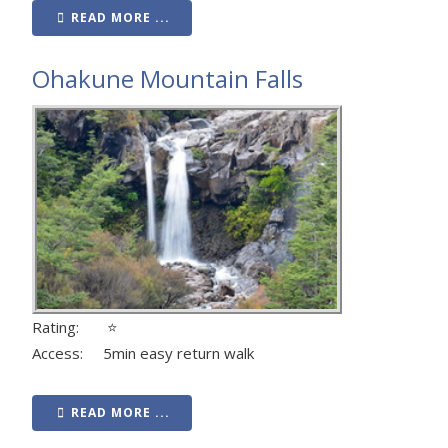
READ MORE ...
Ohakune Mountain Falls
Rating: ⭐
Access: 5min easy return walk
READ MORE ...