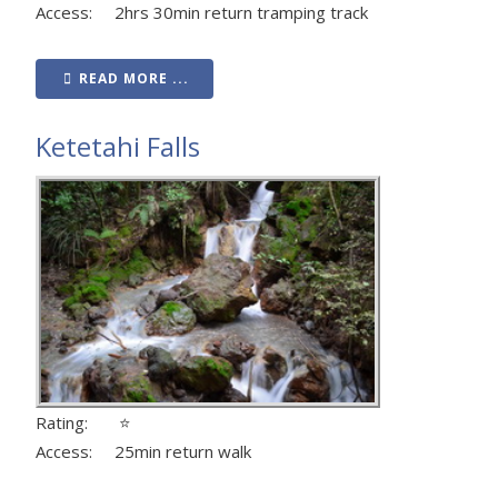
Access: 2hrs 30min return tramping track
READ MORE ...
Ketetahi Falls
Rating: ⭐
Access: 25min return walk