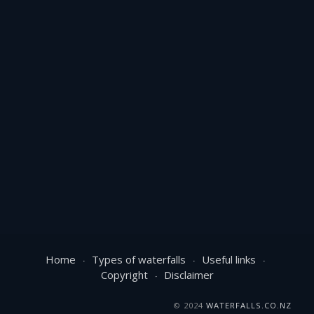
Home
Types of waterfalls
Useful links
Copyright
Disclaimer
© 2024
WATERFALLS.CO.NZ