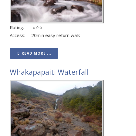
Rating: ⭐⭐⭐
Access: 20min easy return walk
READ MORE ...
Whakapapaiti Waterfall