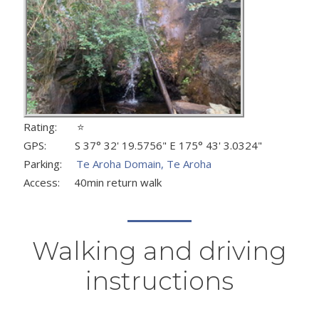
Rating: ⭐
GPS: S 37° 32' 19.5756" E 175° 43' 3.0324"
Parking:
Te Aroha Domain, Te Aroha
Access: 40min return walk
Walking and driving
instructions