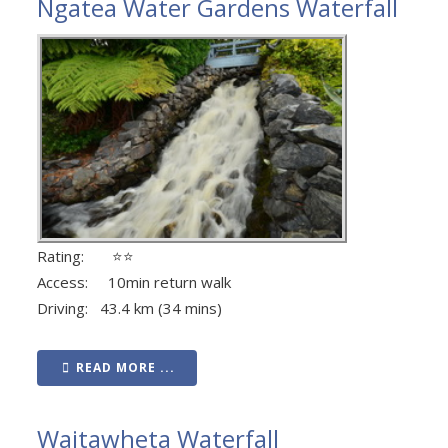
Ngatea Water Gardens Waterfall
Rating: ⭐⭐
Access: 10min return walk
Driving: 43.4 km (34 mins)
READ MORE ...
Waitawheta Waterfall