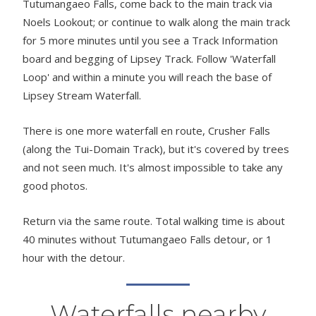
Tutumangaeo Falls, come back to the main track via
Noels Lookout; or continue to walk along the main track
for 5 more minutes until you see a Track Information
board and begging of Lipsey Track. Follow 'Waterfall
Loop' and within a minute you will reach the base of
Lipsey Stream Waterfall.
There is one more waterfall en route, Crusher Falls
(along the Tui-Domain Track), but it's covered by trees
and not seen much. It's almost impossible to take any
good photos.
Return via the same route. Total walking time is about
40 minutes without Tutumangaeo Falls detour, or 1
hour with the detour.
Waterfalls nearby