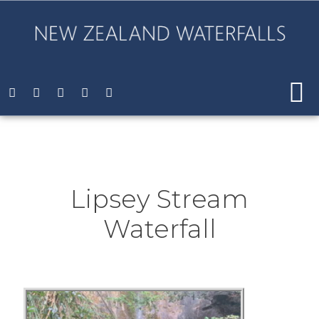
Lipsey Stream
Waterfall