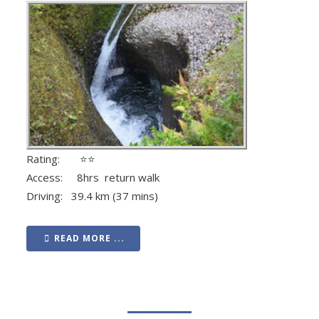
Rating: ⭐⭐
Access: 8hrs return walk
Driving: 39.4 km (37 mins)
READ MORE ...