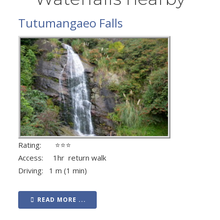
Tutumangaeo Falls
Rating: ⭐⭐⭐
Access: 1hr return walk
Driving: 1 m (1 min)
READ MORE ...