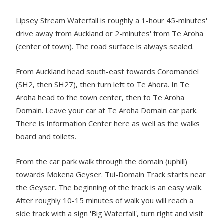
Lipsey Stream Waterfall is roughly a 1-hour 45-minutes'
drive away from Auckland or 2-minutes' from Te Aroha
(center of town). The road surface is always sealed.
From Auckland head south-east towards Coromandel
(SH2, then SH27), then turn left to Te Ahora. In Te
Aroha head to the town center, then to Te Aroha
Domain. Leave your car at Te Aroha Domain car park.
There is Information Center here as well as the walks
board and toilets.
From the car park walk through the domain (uphill)
towards Mokena Geyser. Tui-Domain Track starts near
the Geyser. The beginning of the track is an easy walk.
After roughly 10-15 minutes of walk you will reach a
side track with a sign 'Big Waterfall', turn right and visit