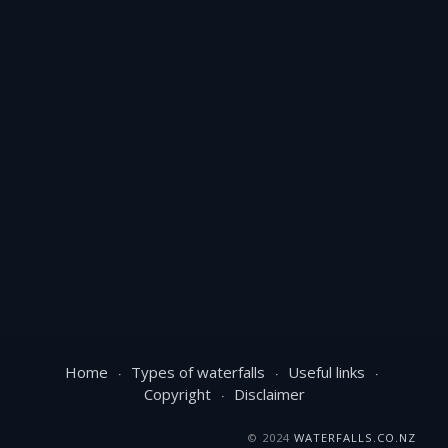
Home
Types of waterfalls
Useful links
Copyright
Disclaimer
© 2024
WATERFALLS.CO.NZ