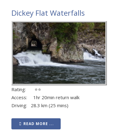
Dickey Flat Waterfalls
Rating: ⭐⭐
Access: 1hr 20min return walk
Driving: 28.3 km (25 mins)
READ MORE ...