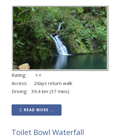
Rating: ⭐⭐
Access: 2days return walk
Driving: 39.4 km (37 mins)
READ MORE ...
Toilet Bowl Waterfall