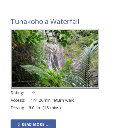
Tunakohoia Waterfall
Rating: ⭐
Access: 1hr 20min return walk
Driving: 6.0 km (13 mins)
READ MORE ...