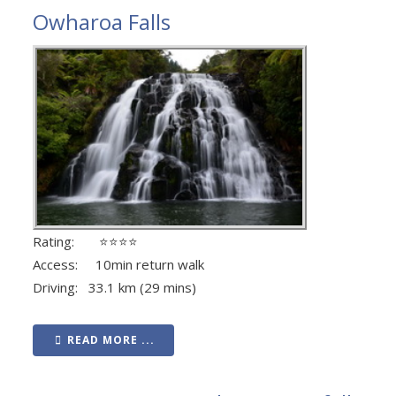
Owharoa Falls
Rating: ⭐⭐⭐⭐
Access: 10min return walk
Driving: 33.1 km (29 mins)
READ MORE ...