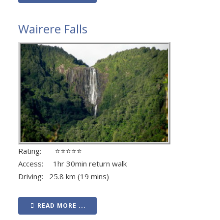
Wairere Falls
Rating: ⭐⭐⭐⭐⭐
Access: 1hr 30min return walk
Driving: 25.8 km (19 mins)
READ MORE ...