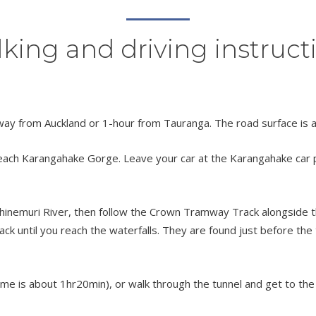
king and driving instruct
away from Auckland or 1-hour from Tauranga. The road surface is 
ach Karangahake Gorge. Leave your car at the Karangahake car park.
hinemuri River, then follow the Crown Tramway Track alongside th
 until you reach the waterfalls. They are found just before the 
ime is about 1hr20min), or walk through the tunnel and get to the