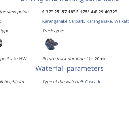
the view point:
S 37° 25' 57.18" E 175° 44' 29.4072"
:
Karangahake Carpark, Karangahake, Waikat
 type:
Track type:
pe:
State HW
Return track duration:
1hr 20min
Waterfall parameters
ll height:
4m
Type of the waterfall:
Cascade