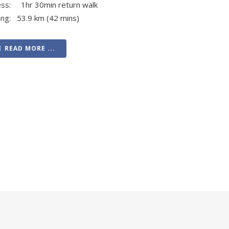
ess: 1hr 30min return walk
ing: 53.9 km (42 mins)
READ MORE ...