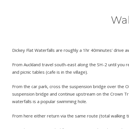
Wal
Dickey Flat Waterfalls are roughly a 1hr 40minutes' drive 
From Auckland travel south-east along the SH-2 until you re
and picnic tables (cafe is in the village).
From the car park, cross the suspension bridge over the O
suspension bridge and continue upstream on the Crown Track
waterfalls is a popular swimming hole.
From here either return via the same route (total walking t