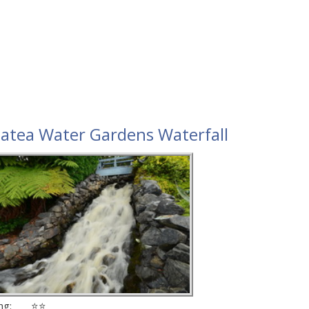
atea Water Gardens Waterfall
ing: ⭐⭐