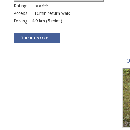
Rating: ⭐⭐⭐⭐
Access: 10min return walk
Driving: 4.9 km (5 mins)
READ MORE ...
To