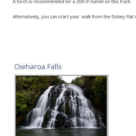
A torch is recommended for a 200 m tunnel on this track.
Alternatively, you can start your walk from the Dickey Flat
Owharoa Falls