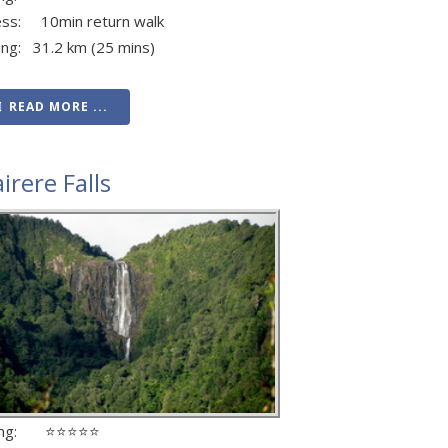
ess: 10min return walk
ing: 31.2 km (25 mins)
READ MORE ...
irere Falls
ing: ⭐⭐⭐⭐⭐