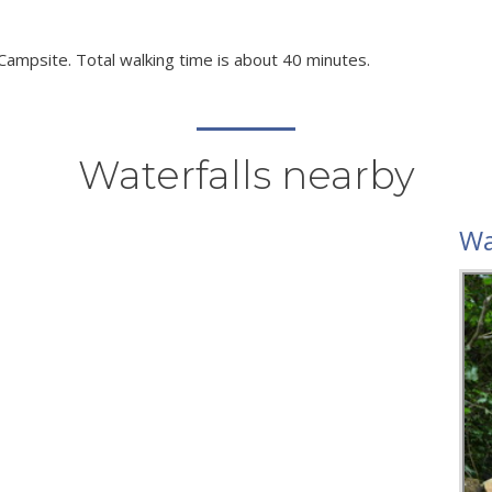
 Campsite. Total walking time is about 40 minutes.
Waterfalls nearby
Wa