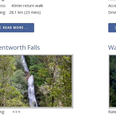
ess: 40min return walk
Acc
ving: 28.1 km (23 mins)
Driv
READ MORE ...
ntworth Falls
Wa
ting: ⭐⭐⭐
Rat