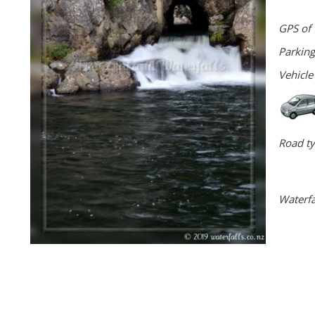
GPS of 
Parking
Vehicle
Road ty
Waterfa