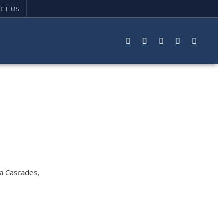
CT US
ta Cascades,