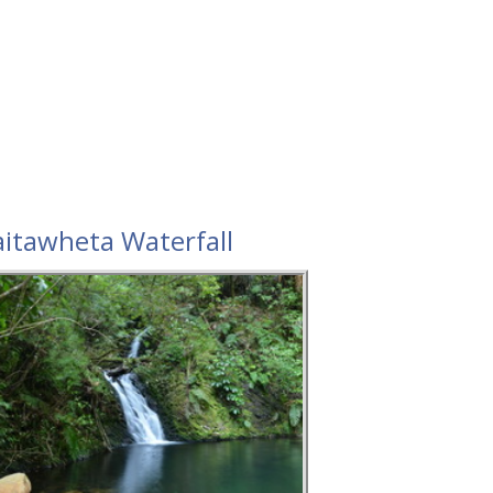
itawheta Waterfall