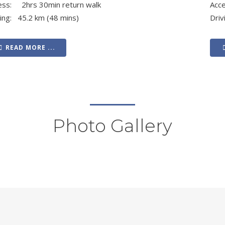
ess: 2hrs 30min return walk
Acc
ving: 45.2 km (48 mins)
Driv
READ MORE ...
Photo Gallery