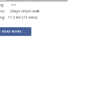
ing: ⭐⭐
ess: 2days return walk
ing: 11.2 km (13 mins)
READ MORE ...