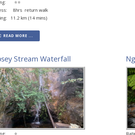
ting: ⭐⭐
ess: 8hrs return walk
ving: 11.2 km (14 mins)
READ MORE ...
psey Stream Waterfall
Ng
ting: ⭐
Rat