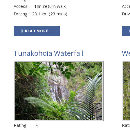
Access: 1hr return walk
Acc
Driving: 28.1 km (23 mins)
Dri
READ MORE ...
Tunakohoia Waterfall
We
Rating: ⭐
Ra