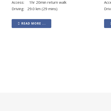
Access: 1hr 20min return walk
Acc
Driving: 29.0 km (29 mins)
Dri
READ MORE ...