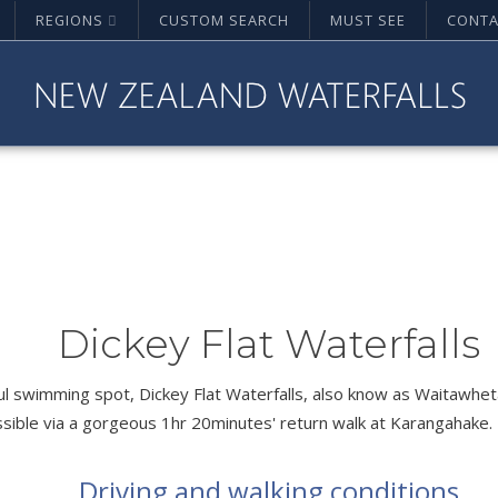
REGIONS
CUSTOM SEARCH
MUST SEE
CONTA
Dickey Flat Waterfalls
l swimming spot, Dickey Flat Waterfalls, also know as Waitawhe
ssible via a gorgeous 1hr 20minutes' return walk at Karangahake.
Driving and walking conditions