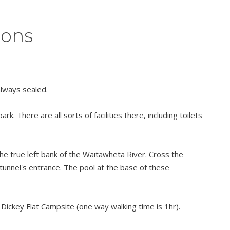
ions
always sealed.
 There are all sorts of facilities there, including toilets
e true left bank of the Waitawheta River. Cross the
tunnel's entrance. The pool at the base of these
 Dickey Flat Campsite (one way walking time is 1hr).