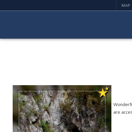
MAP
Wonderfu
are acce