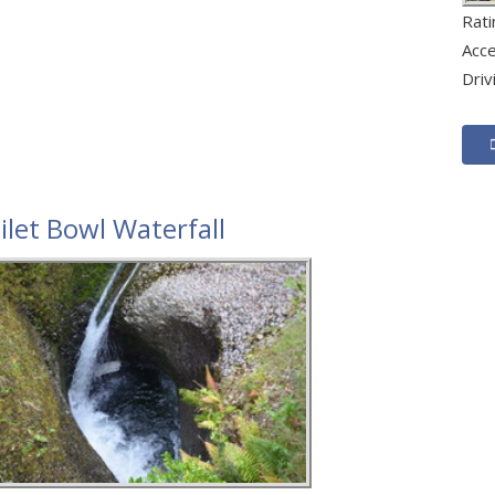
Rat
Acc
Driv
ilet Bowl Waterfall