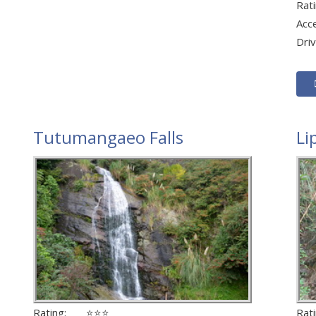
Ra
Acc
Dri
Tutumangaeo Falls
Li
Rating: ⭐⭐⭐
Ra