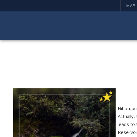
MAP
Nihotupu 
Actually,
leads to 
Reservoi