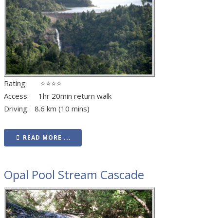
Rating: ⭐⭐⭐⭐
Access: 1hr 20min return walk
Driving: 8.6 km (10 mins)
READ MORE ...
Opal Pool Stream Cascade