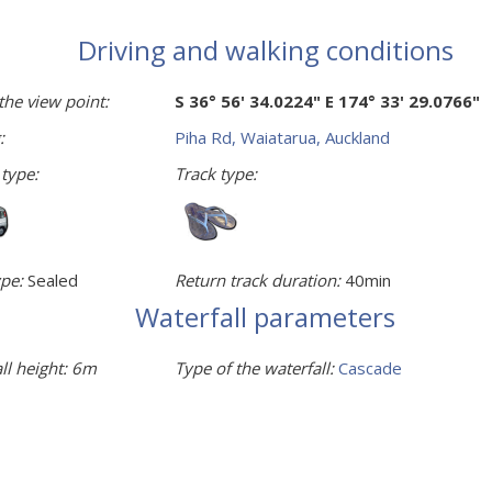
Driving and walking conditions
the view point:
S 36° 56' 34.0224" E 174° 33' 29.0766"
:
Piha Rd, Waiatarua, Auckland
 type:
Track type:
pe:
Sealed
Return track duration:
40min
Waterfall parameters
ll height:
6m
Type of the waterfall:
Cascade