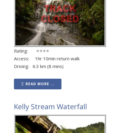
Rating: ⭐⭐⭐⭐
Access: 1hr 10min return walk
Driving: 6.3 km (8 mins)
READ MORE ...
Kelly Stream Waterfall