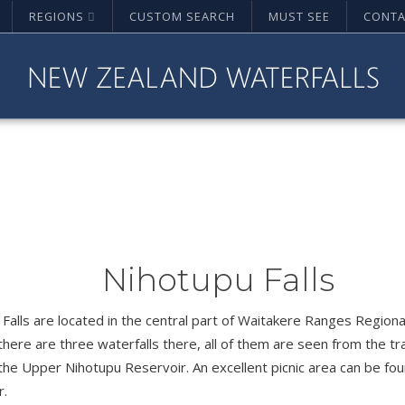
REGIONS
CUSTOM SEARCH
MUST SEE
CONTA
Nihotupu Falls
Falls are located in the central part of Waitakere Ranges Regiona
 there are three waterfalls there, all of them are seen from the tr
the Upper Nihotupu Reservoir. An excellent picnic area can be fo
r.