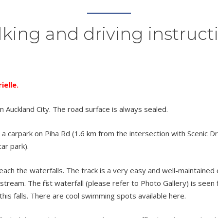
king and driving instruct
elle.
m Auckland City. The road surface is always sealed.
a carpark on Piha Rd (1.6 km from the intersection with Scenic Dr) 
ar park).
h the waterfalls. The track is a very easy and well-maintained one.
tream. The first waterfall (please refer to Photo Gallery) is see
this falls. There are cool swimming spots available here.