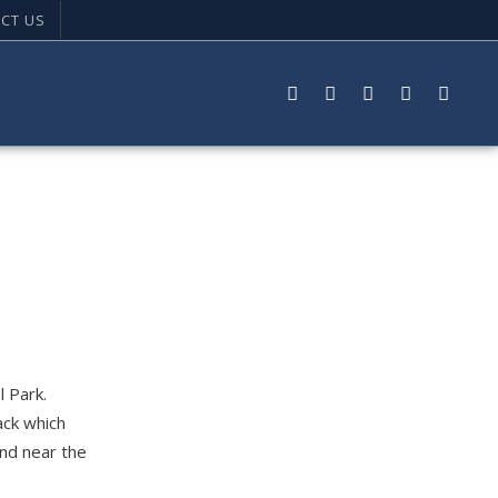
CT US
l Park.
ack which
und near the