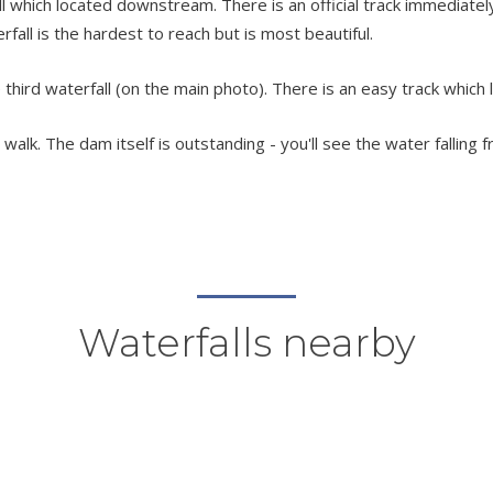
which located downstream. There is an official track immediately 
terfall is the hardest to reach but is most beautiful.
third waterfall (on the main photo). There is an easy track which 
alk. The dam itself is outstanding - you'll see the water falling f
Waterfalls nearby