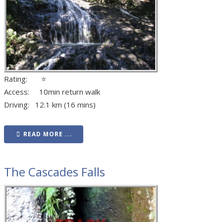
Rating: ⭐
Access: 10min return walk
Driving: 12.1 km (16 mins)
READ MORE ...
The Cascades Falls