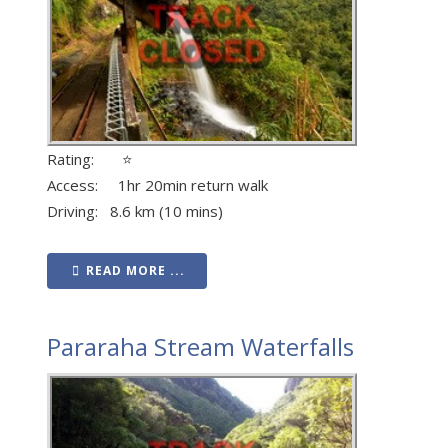
Rating: ⭐
Access: 1hr 20min return walk
Driving: 8.6 km (10 mins)
READ MORE ...
Pararaha Stream Waterfalls