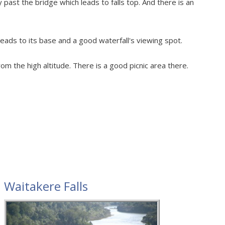
past the bridge which leads to falls top. And there is an
leads to its base and a good waterfall's viewing spot.
rom the high altitude. There is a good picnic area there.
Waitakere Falls