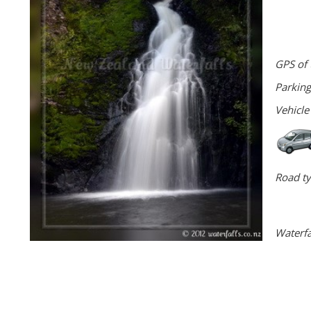
GPS of 
Parking
Vehicle
Road ty
Waterfa