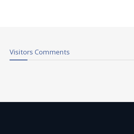
Visitors Comments