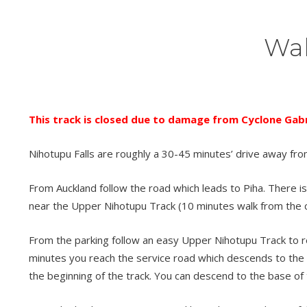
Wal
This track is closed due to damage from Cyclone Gabri
Nihotupu Falls are roughly a 30-45 minutes’ drive away fro
From Auckland follow the road which leads to Piha. There is 
near the Upper Nihotupu Track (10 minutes walk from the c
From the parking follow an easy Upper Nihotupu Track to reac
minutes you reach the service road which descends to the s
the beginning of the track. You can descend to the base of 