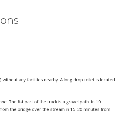
ions
without any facilities nearby. A long drop toilet is located
 The first part of the track is a gravel path. In 10
n from the bridge over the stream in 15-20 minutes from