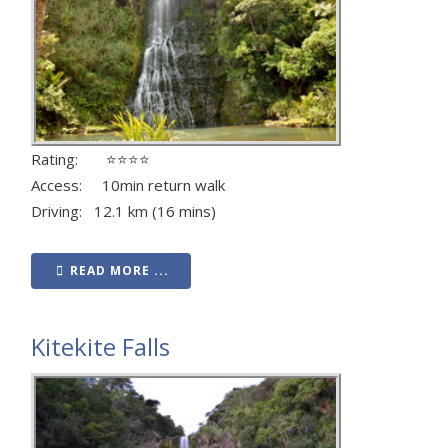
Rating: ⭐⭐⭐⭐
Access: 10min return walk
Driving: 12.1 km (16 mins)
READ MORE ...
Kitekite Falls