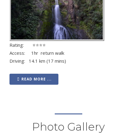
Rating: ⭐⭐⭐⭐
Access: 1hr return walk
Driving: 14.1 km (17 mins)
READ MORE ...
Photo Gallery