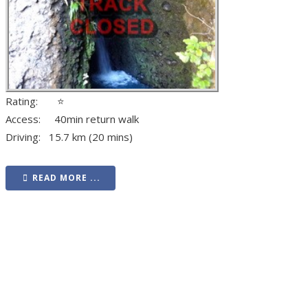
Rating: ⭐
Access: 40min return walk
Driving: 15.7 km (20 mins)
READ MORE ...