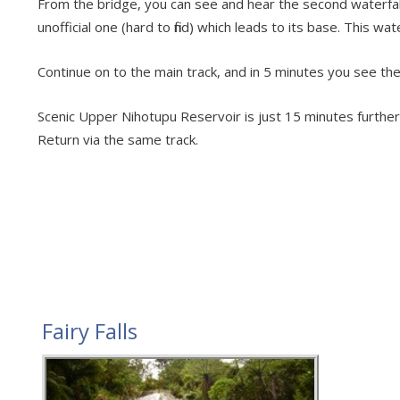
From the bridge, you can see and hear the second waterfall 
unofficial one (hard to find) which leads to its base. This wa
Continue on to the main track, and in 5 minutes you see the 
Scenic Upper Nihotupu Reservoir is just 15 minutes further w
Return via the same track.
Fairy Falls