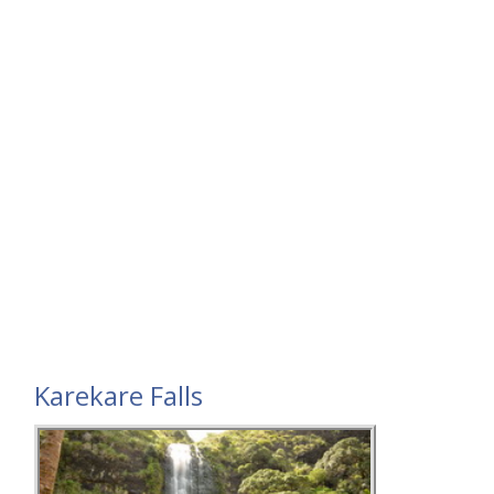
Karekare Falls