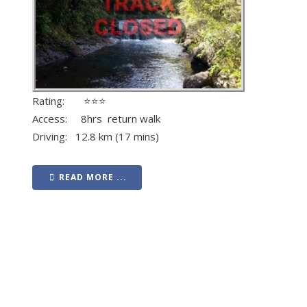
Rating: ⭐⭐⭐
Access: 8hrs return walk
Driving: 12.8 km (17 mins)
READ MORE ...