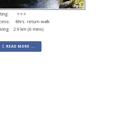
ating: ⭐⭐⭐
cess: 8hrs return walk
iving: 2.9 km (6 mins)
READ MORE ...