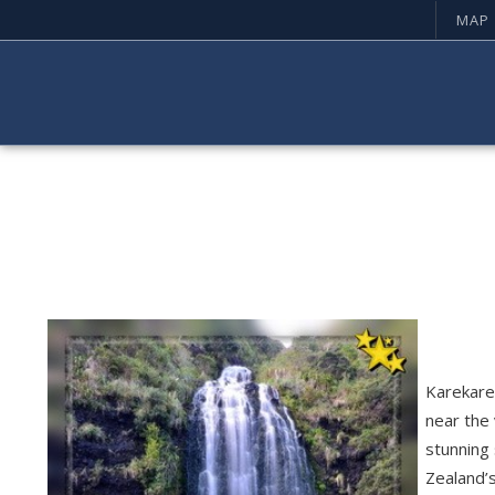
MAP
Karekare 
near the 
stunning 
Zealand’s