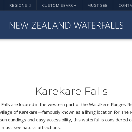
REGIONS
CUSTOM SEARCH
MUST SEE
CONTA
Karekare Falls
Falls are located in the western part of the Waitākere Ranges Re
village of Karekare—famously known as a filming location for The P
surroundings and easy accessibility, this waterfall is considered
 must-see natural attractions.