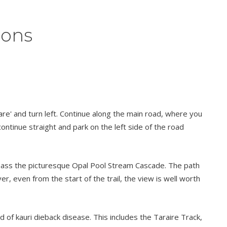
ions
are' and turn left. Continue along the main road, where you
continue straight and park on the left side of the road
’ll pass the picturesque Opal Pool Stream Cascade. The path
er, even from the start of the trail, the view is well worth
f kauri dieback disease. This includes the Taraire Track,