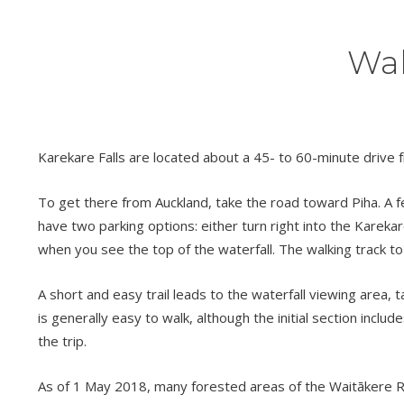
Wal
Karekare Falls are located about a 45- to 60-minute drive f
To get there from Auckland, take the road toward Piha. A fe
have two parking options: either turn right into the Karekare
when you see the top of the waterfall. The walking track to 
A short and easy trail leads to the waterfall viewing area, 
is generally easy to walk, although the initial section inclu
the trip.
As of 1 May 2018, many forested areas of the Waitākere Ra