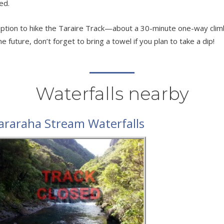
ed.
n option to hike the Taraire Track—about a 30-minute one-way cli
 future, don’t forget to bring a towel if you plan to take a dip!
Waterfalls nearby
araraha Stream Waterfalls