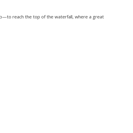
mb—to reach the top of the waterfall, where a great