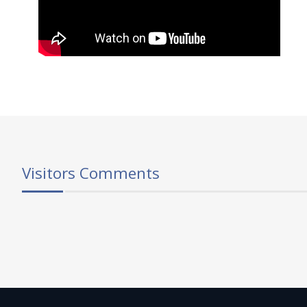
Visitors Comments