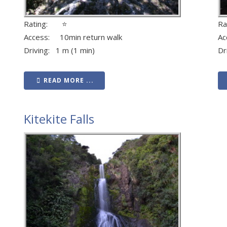
Rating: ⭐
R
Access: 10min return walk
Ac
Driving: 1 m (1 min)
Dr
READ MORE ...
Kitekite Falls