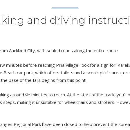
king and driving instruct
rom Auckland City, with sealed roads along the entire route.
w minutes before reaching Piha Village, look for a sign for 'Karek
 Beach car park, which offers toilets and a scenic picnic area, or 
the base of the falls begins from this point.
taking around five minutes to reach. At the start of the track, you
des steps, making it unsuitable for wheelchairs and strollers. Howev
nges Regional Park have been closed to help prevent the spread o