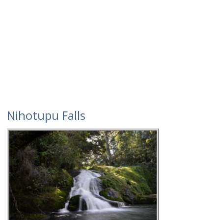
Nihotupu Falls