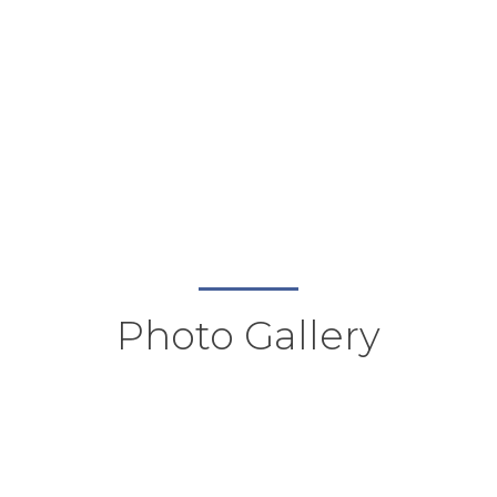
Photo Gallery