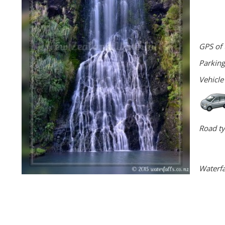
GPS of 
Parking
Vehicle
Road ty
Waterfa