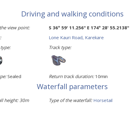
Driving and walking conditions
the view point:
S 36° 59' 11.256" E 174° 28' 55.2138"
:
Lone Kauri Road, Karekare
 type:
Track type:
pe:
Sealed
Return track duration:
10min
Waterfall parameters
ll height:
30m
Type of the waterfall:
Horsetail