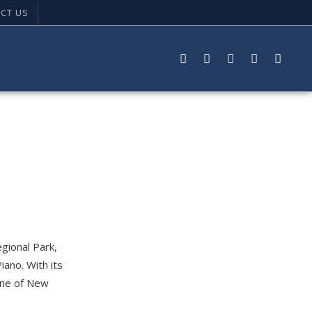
CT US
gional Park,
iano. With its
 one of New