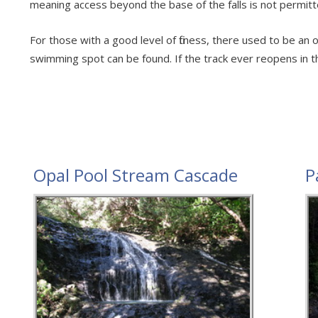
meaning access beyond the base of the falls is not permitt
For those with a good level of fitness, there used to be a
swimming spot can be found. If the track ever reopens in the
Opal Pool Stream Cascade
P