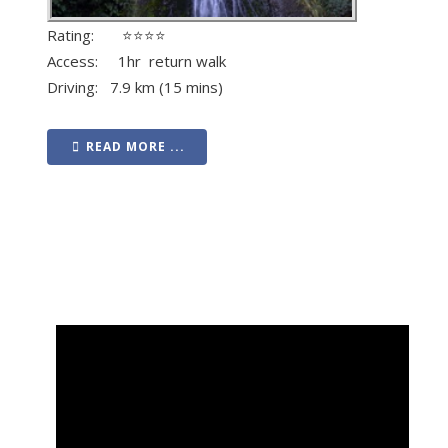
Rating: ⭐⭐⭐⭐
Access: 1hr return walk
Driving: 7.9 km (15 mins)
READ MORE ...