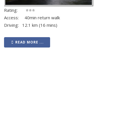
Rating: ⭐⭐⭐
Access: 40min return walk
Driving: 12.1 km (16 mins)
READ MORE ...