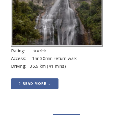
Rating: ⭐⭐⭐⭐
Access: 1hr 30min return walk
Driving: 35.9 km (41 mins)
READ MORE ...