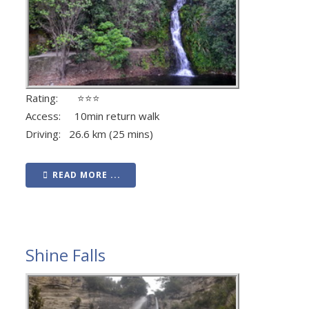
Rating: ⭐⭐⭐
Access: 10min return walk
Driving: 26.6 km (25 mins)
READ MORE ...
Shine Falls