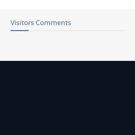
Visitors Comments