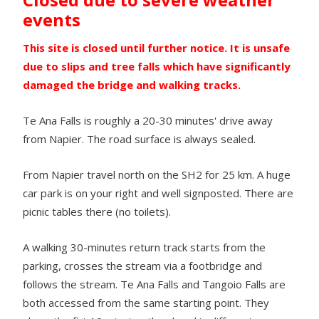
events
This site is closed until further notice. It is unsafe
due to slips and tree falls which have significantly
damaged the bridge and walking tracks.
Te Ana Falls is roughly a 20-30 minutes' drive away
from Napier. The road surface is always sealed.
From Napier travel north on the SH2 for 25 km. A huge
car park is on your right and well signposted. There are
picnic tables there (no toilets).
A walking 30-minutes return track starts from the
parking, crosses the stream via a footbridge and
follows the stream. Te Ana Falls and Tangoio Falls are
both accessed from the same starting point. They