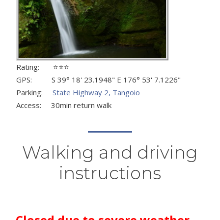
Rating: ⭐⭐⭐
GPS: S 39° 18' 23.1948" E 176° 53' 7.1226"
Parking:
State Highway 2, Tangoio
Access: 30min return walk
Walking and driving
instructions
Closed due to severe weather