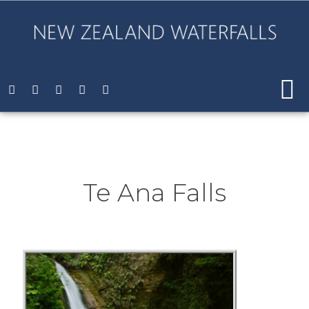
Te Ana Falls