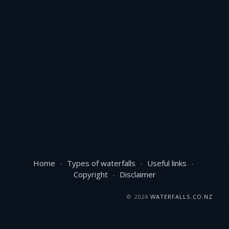
Home
Types of waterfalls
Useful links
Copyright
Disclaimer
© 2024
WATERFALLS.CO.NZ