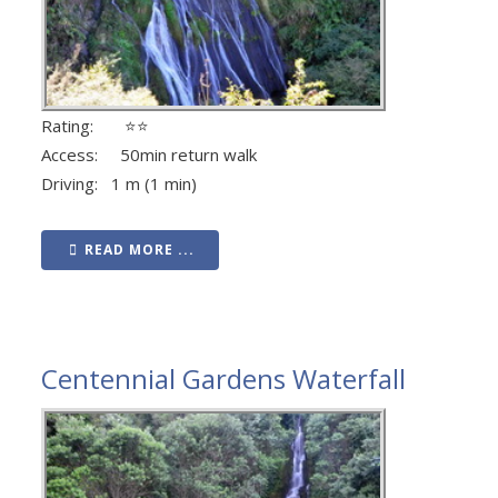
Rating: ⭐⭐
Access: 50min return walk
Driving: 1 m (1 min)
READ MORE ...
Centennial Gardens Waterfall