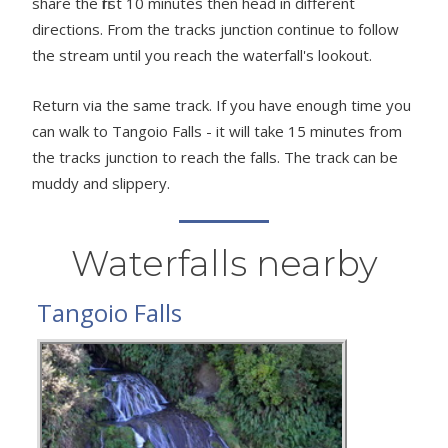
share the first 10 minutes then head in different
directions. From the tracks junction continue to follow
the stream until you reach the waterfall's lookout.
Return via the same track. If you have enough time you
can walk to Tangoio Falls - it will take 15 minutes from
the tracks junction to reach the falls. The track can be
muddy and slippery.
Waterfalls nearby
Tangoio Falls