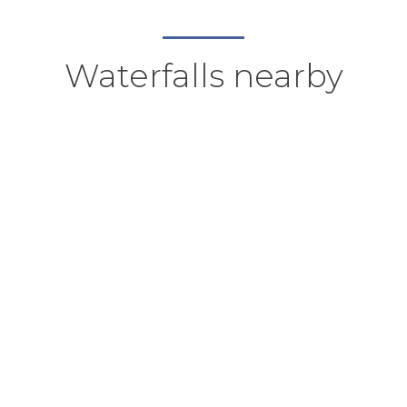
Waterfalls nearby