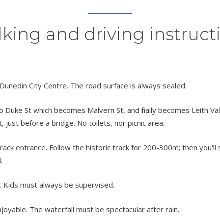
king and driving instruct
 Dunedin City Centre. The road surface is always sealed.
o Duke St which becomes Malvern St, and finally becomes Leith Valle
 just before a bridge. No toilets, nor picnic area.
rack entrance. Follow the historic track for 200-300m; then you'll s
.
t. Kids must always be supervised.
njoyable. The waterfall must be spectacular after rain.