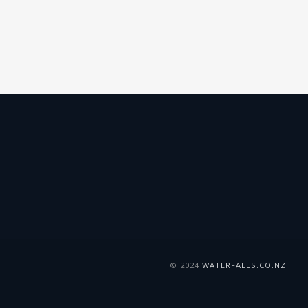
© 2024
WATERFALLS.CO.NZ