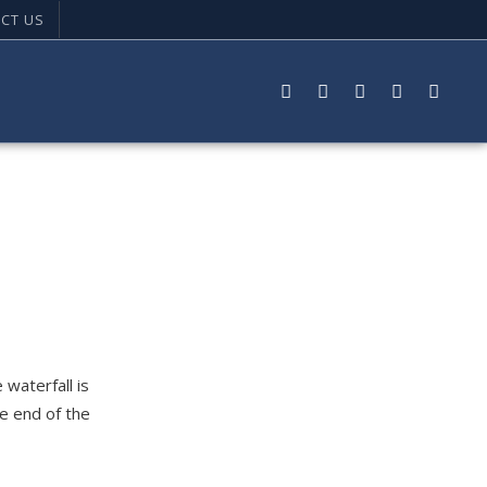
CT US
 waterfall is
he end of the