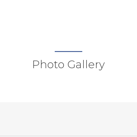
Photo Gallery