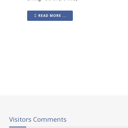
READ MORE ...
Visitors Comments