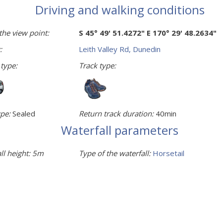
Driving and walking conditions
the view point:
S 45° 49' 51.4272" E 170° 29' 48.2634"
:
Leith Valley Rd, Dunedin
 type:
Track type:
pe:
Sealed
Return track duration:
40min
Waterfall parameters
ll height:
5m
Type of the waterfall:
Horsetail