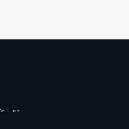
Disclaimer