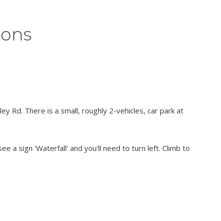
ions
y Rd. There is a small, roughly 2-vehicles, car park at
ee a sign 'Waterfall' and you'll need to turn left. Climb to