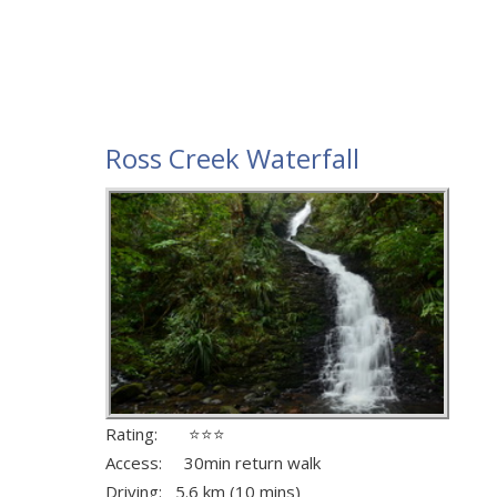
Ross Creek Waterfall
Rating: ⭐⭐⭐
Access: 30min return walk
Driving: 5.6 km (10 mins)