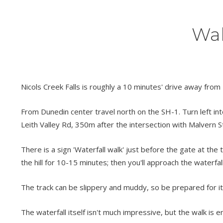
Wal
Nicols Creek Falls is roughly a 10 minutes' drive away from
From Dunedin center travel north on the SH-1. Turn left int
Leith Valley Rd, 350m after the intersection with Malvern St,
There is a sign 'Waterfall walk' just before the gate at the t
the hill for 10-15 minutes; then you'll approach the waterfall
The track can be slippery and muddy, so be prepared for i
The waterfall itself isn't much impressive, but the walk is e