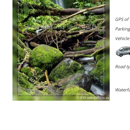
GPS of 
Parking
Vehicle
Road ty
Waterfa