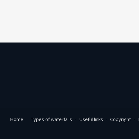
Home
Types of waterfalls
Useful links
Copyright