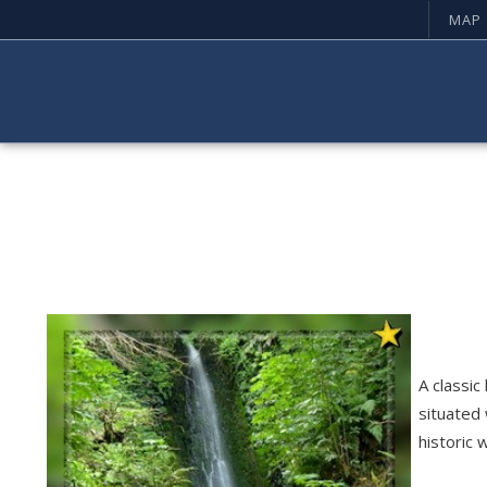
MAP
A classic
situated 
historic 