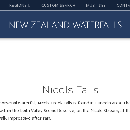
REGIONS
CUSTOM SEARCH
MUST SEE
CONTA
Nicols Falls
 horsetail waterfall, Nicols Creek Falls is found in Dunedin area. The
within the Leith Valley Scenic Reserve, on the Nicols Stream, at t
walk. Impressive after rain.