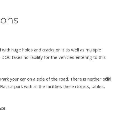
ions
ith huge holes and cracks on it as well as multiple
 DOC takes no liability for the vehicles entering to this
 your car on a side of the road. There is neither official
lat carpark with all the facilities there (toilets, tables,
nce.