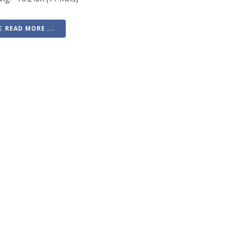
READ MORE ...