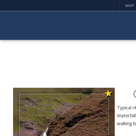
MAP
Typical r
Waterfall
walking b