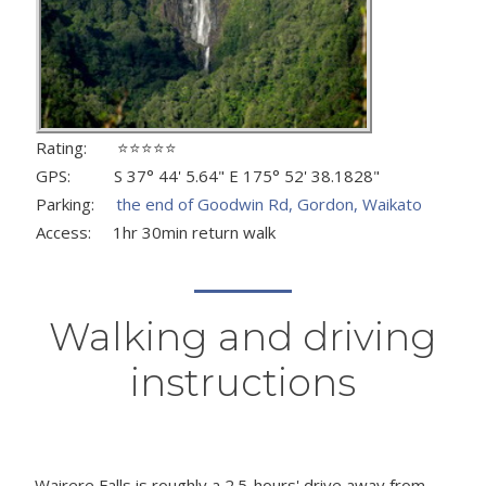
Rating: ⭐⭐⭐⭐⭐
GPS: S 37° 44' 5.64" E 175° 52' 38.1828"
Parking:
the end of Goodwin Rd, Gordon, Waikato
Access: 1hr 30min return walk
Walking and driving
instructions
Wairere Falls is roughly a 2.5-hours' drive away from