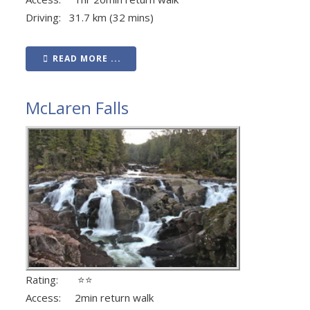
Driving: 31.7 km (32 mins)
READ MORE ...
McLaren Falls
Rating: ⭐⭐
Access: 2min return walk