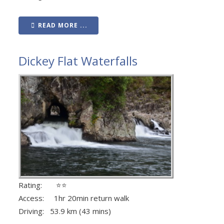
READ MORE ...
Dickey Flat Waterfalls
Rating: ⭐⭐
Access: 1hr 20min return walk
Driving: 53.9 km (43 mins)