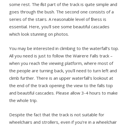
some rest. The first part of the track is quite simple and
goes through the bush. The second one consists of a
series of the stairs. A reasonable level of fitness is
essential. Here, you'll see some beautiful cascades
which look stunning on photos.
You may be interested in climbing to the waterfall’s top.
All you need is just to follow the Wairere Falls track –
when you reach the viewing platform, where most of
the people are turning back, you’ll need to turn left and
climb further. There is an upper waterfall's lookout at
the end of the track opening the view to the falls top
and beautiful cascades. Please allow 3-4 hours to make
the whole trip.
Despite the fact that the track is not suitable for
wheelchairs and strollers, even if you’re in a wheelchair