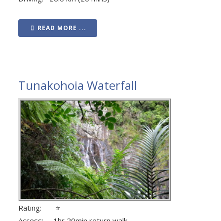
READ MORE ...
Tunakohoia Waterfall
Rating: ⭐
Access: 1hr 20min return walk