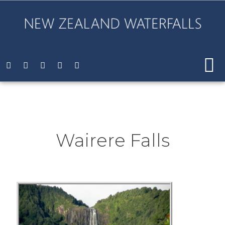
Wairere Falls