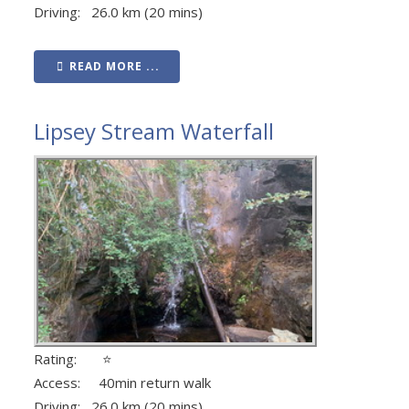
Driving: 26.0 km (20 mins)
READ MORE ...
Lipsey Stream Waterfall
Rating: ⭐
Access: 40min return walk
Driving: 26.0 km (20 mins)