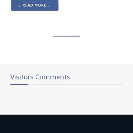
READ MORE ...
Visitors Comments