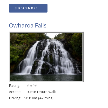
READ MORE ...
Owharoa Falls
Rating: ⭐⭐⭐⭐
Access: 10min return walk
Driving: 58.8 km (47 mins)