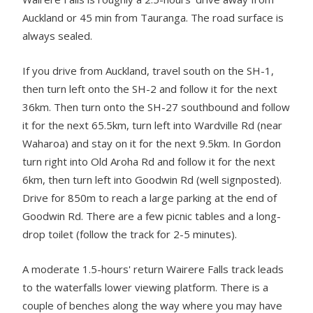
Auckland or 45 min from Tauranga. The road surface is
always sealed.
If you drive from Auckland, travel south on the SH-1,
then turn left onto the SH-2 and follow it for the next
36km. Then turn onto the SH-27 southbound and follow
it for the next 65.5km, turn left into Wardville Rd (near
Waharoa) and stay on it for the next 9.5km. In Gordon
turn right into Old Aroha Rd and follow it for the next
6km, then turn left into Goodwin Rd (well signposted).
Drive for 850m to reach a large parking at the end of
Goodwin Rd. There are a few picnic tables and a long-
drop toilet (follow the track for 2-5 minutes).
A moderate 1.5-hours' return Wairere Falls track leads
to the waterfalls lower viewing platform. There is a
couple of benches along the way where you may have