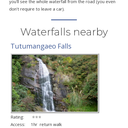
you’ll see the whole waterfall from the road (you even
don’t require to leave a car).
Waterfalls nearby
Tutumangaeo Falls
Rating: ⭐⭐⭐
Access: 1hr return walk