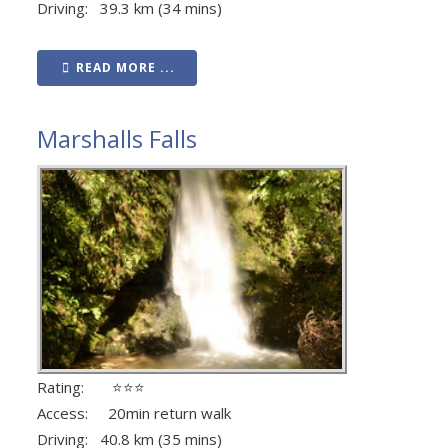
Driving: 39.3 km (34 mins)
READ MORE ...
Marshalls Falls
Rating: ⭐⭐⭐
Access: 20min return walk
Driving: 40.8 km (35 mins)