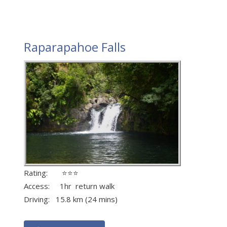
Raparapahoe Falls
Rating: ⭐⭐⭐
Access: 1hr return walk
Driving: 15.8 km (24 mins)