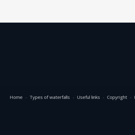
Home
Types of waterfalls
Useful links
Copyright