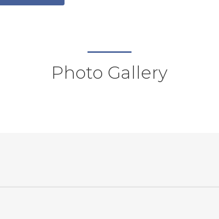
Photo Gallery