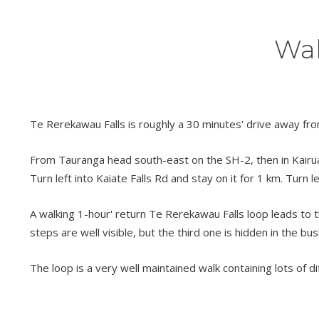
Wal
Te Rerekawau Falls is roughly a 30 minutes' drive away fro
From Tauranga head south-east on the SH-2, then in Kairua t
Turn left into Kaiate Falls Rd and stay on it for 1 km. Turn l
A walking 1-hour' return Te Rerekawau Falls loop leads to the
steps are well visible, but the third one is hidden in the bus
The loop is a very well maintained walk containing lots of di