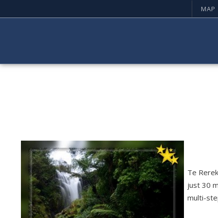
MAP
Te Rereka
just 30 m
multi-ste