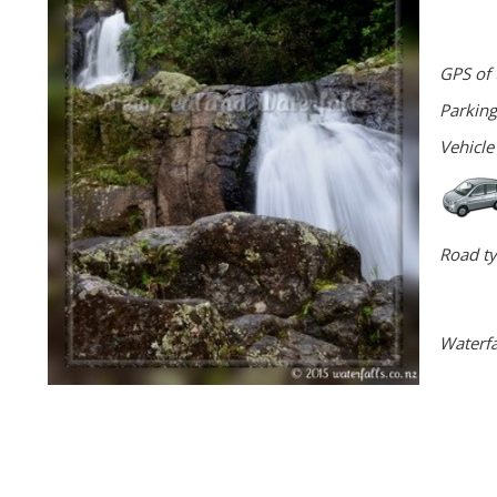
GPS of 
Parking
Vehicle
Road ty
Waterfa