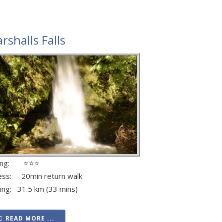
rshalls Falls
ting: ⭐⭐⭐
ess: 20min return walk
ving: 31.5 km (33 mins)
READ MORE ...