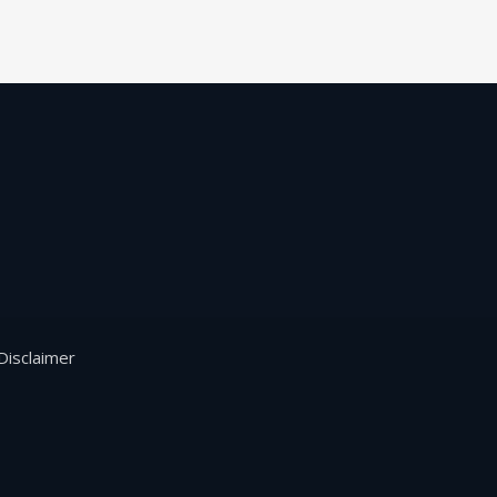
Disclaimer