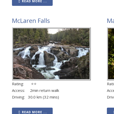
READ MORE ...
McLaren Falls
Ma
Rating: ⭐⭐
Ra
Access: 2min return walk
Acc
Driving: 30.0 km (32 mins)
Dri
READ MORE ...