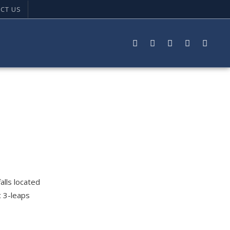
CT US
alls located
c 3-leaps