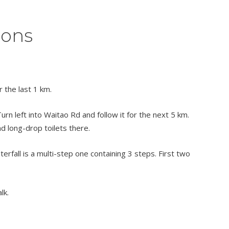
ions
 the last 1 km.
rn left into Waitao Rd and follow it for the next 5 km.
and long-drop toilets there.
terfall is a multi-step one containing 3 steps. First two
lk.