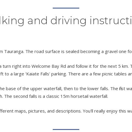
king and driving instruct
m Tauranga. The road surface is sealed becoming a gravel one for
urn right into Welcome Bay Rd and follow it for the next 5 km. Tu
eft to a large 'Kaiate Falls' parking. There are a few picnic tables 
 base of the upper waterfall, then to the lower falls. The first wa
h. The second falls is a classic 15m horsetail waterfall.
fferent maps, pictures, and descriptions. You'll really enjoy this wa