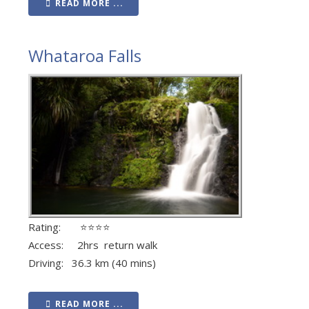
READ MORE ...
Whataroa Falls
Rating: ⭐⭐⭐⭐
Access: 2hrs return walk
Driving: 36.3 km (40 mins)
READ MORE ...