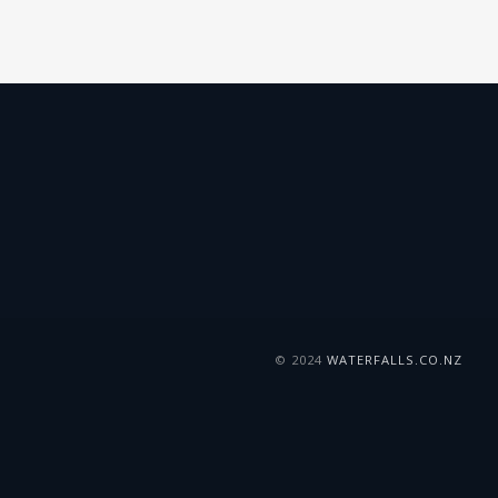
© 2024
WATERFALLS.CO.NZ