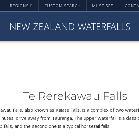
REGIONS
CUSTOM SEARCH
MUST SEE
CONTA
Te Rerekawau Falls
wau Falls, also known as Kaiate Falls, is a complex of two waterf
inutes' drive away from Tauranga. The upper waterfall is a classi
p falls, and the second one is a typical horsetail falls.