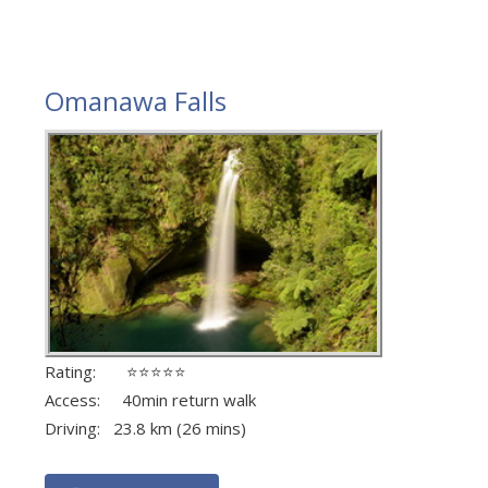
Omanawa Falls
Rating: ⭐⭐⭐⭐⭐
Access: 40min return walk
Driving: 23.8 km (26 mins)