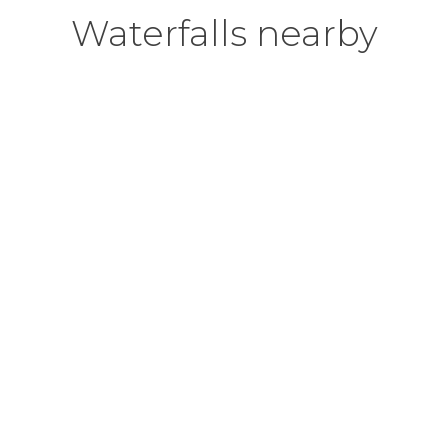
Waterfalls nearby