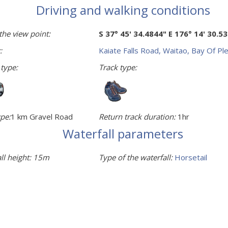
Driving and walking conditions
the view point:
S 37° 45' 34.4844" E 176° 14' 30.5
:
Kaiate Falls Road, Waitao, Bay Of Pl
 type:
Track type:
pe:
1 km Gravel Road
Return track duration:
1hr
Waterfall parameters
ll height:
15m
Type of the waterfall:
Horsetail