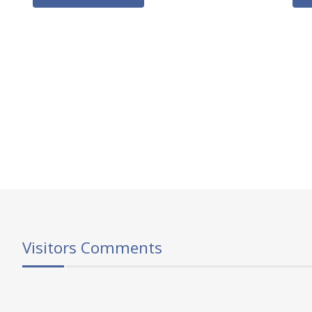
Visitors Comments