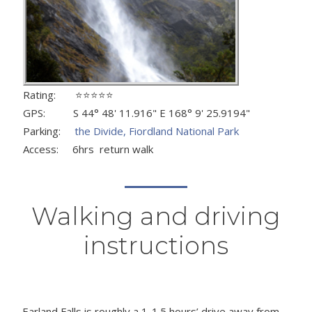
Rating: ⭐⭐⭐⭐⭐
GPS: S 44° 48' 11.916" E 168° 9' 25.9194"
Parking:
the Divide, Fiordland National Park
Access: 6hrs return walk
Walking and driving
instructions
Earland Falls is roughly a 1-1.5 hours’ drive away from