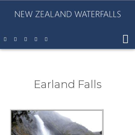
Earland Falls