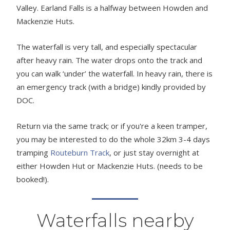
Valley. Earland Falls is a halfway between Howden and
Mackenzie Huts.
The waterfall is very tall, and especially spectacular
after heavy rain. The water drops onto the track and
you can walk ‘under’ the waterfall. In heavy rain, there is
an emergency track (with a bridge) kindly provided by
DOC.
Return via the same track; or if you're a keen tramper,
you may be interested to do the whole 32km 3-4 days
tramping
Routeburn Track
, or just stay overnight at
either Howden Hut or Mackenzie Huts. (needs to be
booked!).
Waterfalls nearby