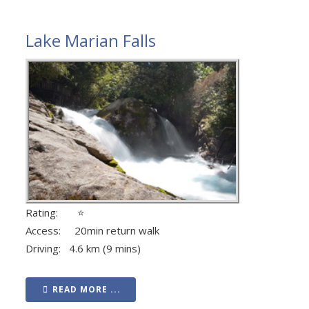
Lake Marian Falls
Rating: ⭐
Access: 20min return walk
Driving: 4.6 km (9 mins)
READ MORE ...