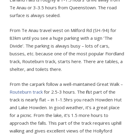
Te Anau or 3-3.5 hours from Queenstown. The road
surface is always sealed.
From Te Anau travel west on Milford Rd (SH-94) for
83km until you see a huge parking with a sign ‘The
Divide’. The parking is always busy – lots of cars,
busses, etc. because one of the most popular Fiordland
track, Routeburn track, starts here. There are tables, a
shelter, and toilets there.
From the carpark follow a well-maintained Great Walk –
Routeburn track
for 2.5-3 hours. The first part of the
track is nearly flat – in 1-1.5hrs you reach Howden Hut
and Lake Howden. In good weather, it’s a great place
for a picnic. From the lake, it’s 1.5 more hours to
approach the falls. This part of the track requires uphill
walking and gives excellent views of the Hollyford