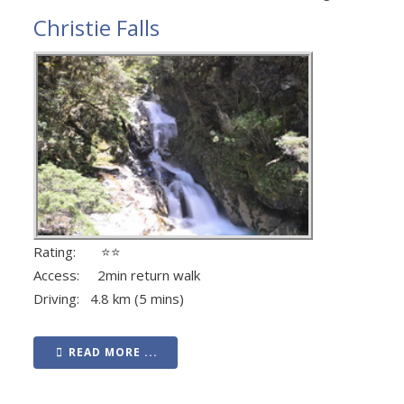
Christie Falls
Rating: ⭐⭐
Access: 2min return walk
Driving: 4.8 km (5 mins)
READ MORE ...