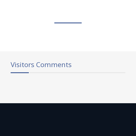
Visitors Comments