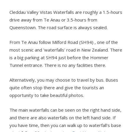
Cleddau Valley Vistas Waterfalls are roughly a 1.5-hours
drive away from Te Anau or 3.5-hours from
Queenstown. The road surface is always sealed.
From Te Anau follow Milford Road (SH94) , one of the
most scenic and 'waterfalls' road in New Zealand. There
is a big parking at SH94 just before the Hommer
Tunnel entrance. There is no any facilities there.
Alternatively, you may choose to travel by bus. Buses
quite often stop there and give the tourists an
opportunity to take beautiful photos.
The main waterfalls can be seen on the right hand side,
and there are also waterfalls on the left hand side. If
you have time, then you can walk up to waterfall's base