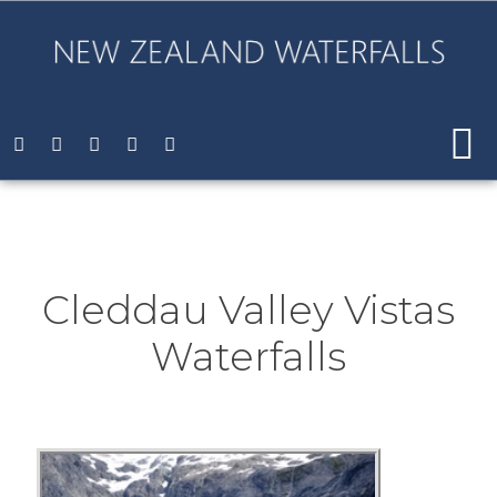
Cleddau Valley Vistas
Waterfalls