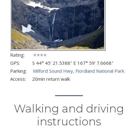
Rating: ⭐⭐⭐⭐
GPS: S 44° 45' 21.5388" E 167° 59' 7.6668"
Parking:
Milford Sound Hwy, Fiordland National Park
Access: 20min return walk
Walking and driving
instructions