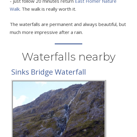
- just follow 20 minutes return
East Homer Nature
Walk
. The walk is really worth it.
The waterfalls are permanent and always beautiful, but
much more impressive after a rain.
Waterfalls nearby
Sinks Bridge Waterfall