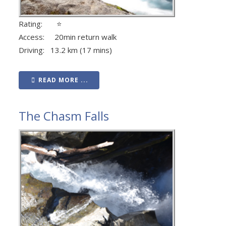
Rating: ⭐
Access: 20min return walk
Driving: 13.2 km (17 mins)
READ MORE ...
The Chasm Falls