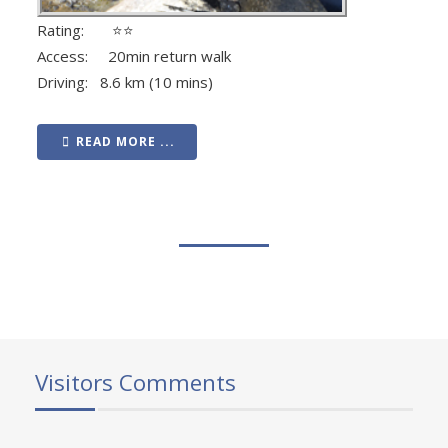
Rating: ⭐⭐
Access: 20min return walk
Driving: 8.6 km (10 mins)
READ MORE ...
Visitors Comments