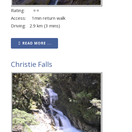
Rating: ⭐⭐
Access: 1min return walk
Driving: 2.9 km (3 mins)
READ MORE ...
Christie Falls