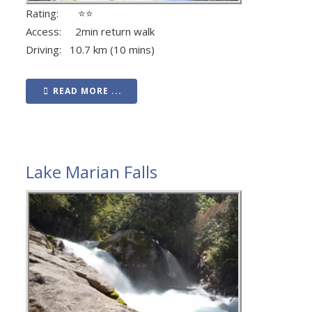
Rating: ⭐⭐
Access: 2min return walk
Driving: 10.7 km (10 mins)
READ MORE ...
Lake Marian Falls