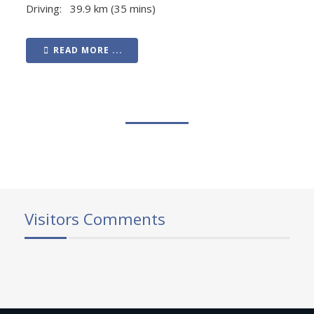
Driving: 39.9 km (35 mins)
READ MORE ...
Visitors Comments