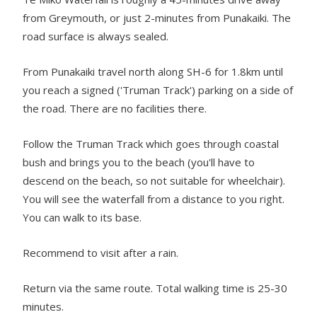
from Greymouth, or just 2-minutes from Punakaiki. The
road surface is always sealed.
From Punakaiki travel north along SH-6 for 1.8km until
you reach a signed ('Truman Track') parking on a side of
the road. There are no facilities there.
Follow the Truman Track which goes through coastal
bush and brings you to the beach (you'll have to
descend on the beach, so not suitable for wheelchair).
You will see the waterfall from a distance to you right.
You can walk to its base.
Recommend to visit after a rain.
Return via the same route. Total walking time is 25-30
minutes.