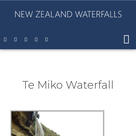
Te Miko Waterfall