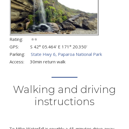
Rating: ⭐⭐
GPS: S 42° 05.464' E 171° 20.350'
Parking:
State Hwy 6, Paparoa National Park
Access: 30min return walk
Walking and driving
instructions
Te Miko Waterfall is roughly a 45-minutes drive away