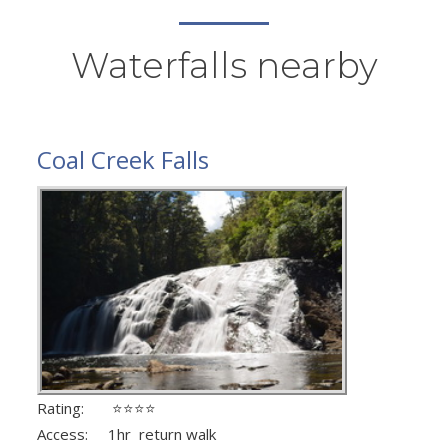
Waterfalls nearby
Coal Creek Falls
Rating: ⭐⭐⭐⭐
Access: 1hr return walk