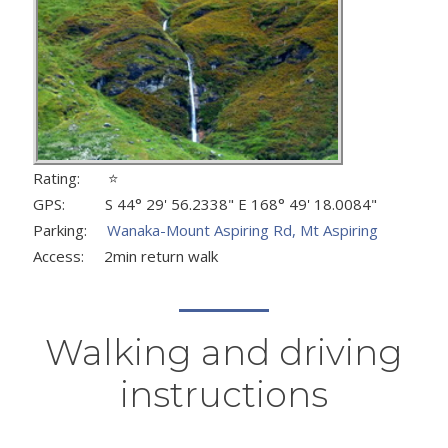
Rating: ⭐
GPS: S 44° 29' 56.2338" E 168° 49' 18.0084"
Parking:
Wanaka-Mount Aspiring Rd, Mt Aspiring
Access: 2min return walk
Walking and driving
instructions