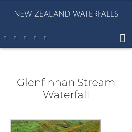
Glenfinnan Stream
Waterfall