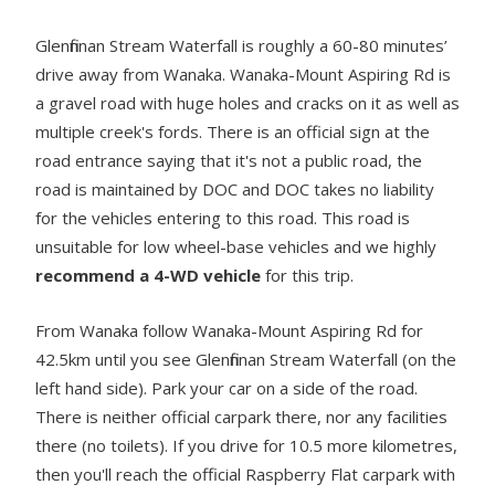
Glenfinnan Stream Waterfall is roughly a 60-80 minutes’
drive away from Wanaka. Wanaka-Mount Aspiring Rd is
a gravel road with huge holes and cracks on it as well as
multiple creek's fords. There is an official sign at the
road entrance saying that it's not a public road, the
road is maintained by DOC and DOC takes no liability
for the vehicles entering to this road. This road is
unsuitable for low wheel-base vehicles and we highly
recommend a 4-WD vehicle
for this trip.
From Wanaka follow Wanaka-Mount Aspiring Rd for
42.5km until you see Glenfinnan Stream Waterfall (on the
left hand side). Park your car on a side of the road.
There is neither official carpark there, nor any facilities
there (no toilets). If you drive for 10.5 more kilometres,
then you'll reach the official Raspberry Flat carpark with