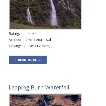
Rating: ⭐⭐⭐⭐
Access: 2min return walk
Driving: 7.0 km (12 mins)
READ MORE ...
Leaping Burn Waterfall