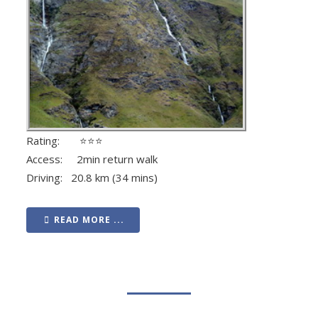
Rating: ⭐⭐⭐
Access: 2min return walk
Driving: 20.8 km (34 mins)
READ MORE ...