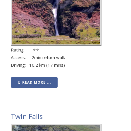
Rating: ⭐⭐
Access: 2min return walk
Driving: 10.2 km (17 mins)
READ MORE ...
Twin Falls