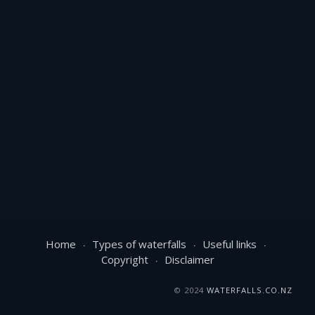
Home
Types of waterfalls
Useful links
Copyright
Disclaimer
© 2024
WATERFALLS.CO.NZ