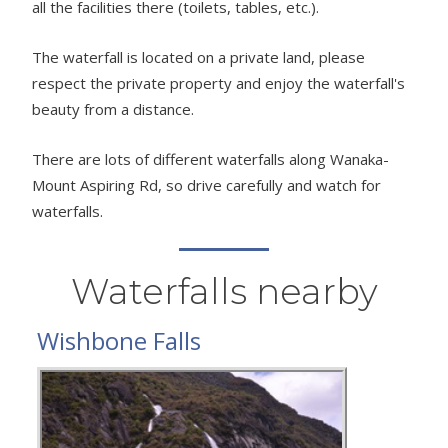
all the facilities there (toilets, tables, etc.).
The waterfall is located on a private land, please
respect the private property and enjoy the waterfall's
beauty from a distance.
There are lots of different waterfalls along Wanaka-
Mount Aspiring Rd, so drive carefully and watch for
waterfalls.
Waterfalls nearby
Wishbone Falls