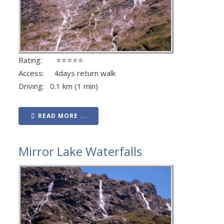
Rating: ⭐⭐⭐⭐⭐
Access: 4days return walk
Driving: 0.1 km (1 min)
READ MORE ...
Mirror Lake Waterfalls