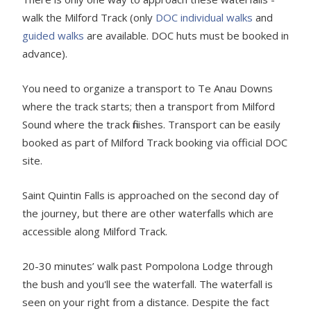
walk the Milford Track (only
DOC individual walks
and
guided walks
are available. DOC huts must be booked in
advance).
You need to organize a transport to Te Anau Downs
where the track starts; then a transport from Milford
Sound where the track finishes. Transport can be easily
booked as part of Milford Track booking via official DOC
site.
Saint Quintin Falls is approached on the second day of
the journey, but there are other waterfalls which are
accessible along Milford Track.
20-30 minutes’ walk past Pompolona Lodge through
the bush and you'll see the waterfall. The waterfall is
seen on your right from a distance. Despite the fact