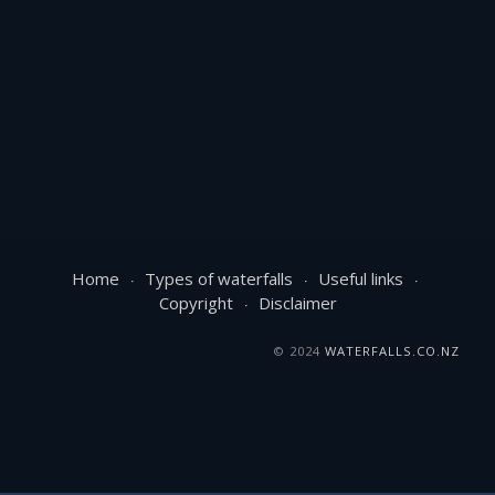
Home
Types of waterfalls
Useful links
Copyright
Disclaimer
© 2024
WATERFALLS.CO.NZ