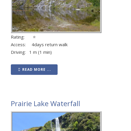
Rating: ⭐
Access: 4days return walk
Driving: 1 m (1 min)
READ MORE ...
Prairie Lake Waterfall