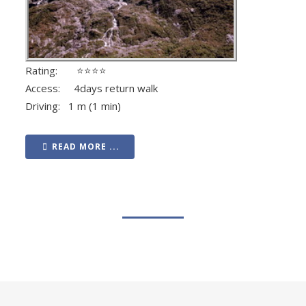
Rating: ⭐⭐⭐⭐
Access: 4days return walk
Driving: 1 m (1 min)
READ MORE ...