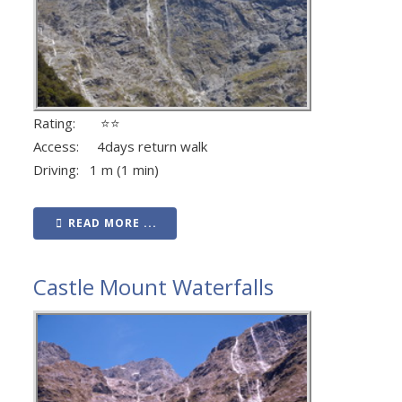
Rating: ⭐⭐
Access: 4days return walk
Driving: 1 m (1 min)
READ MORE ...
Castle Mount Waterfalls