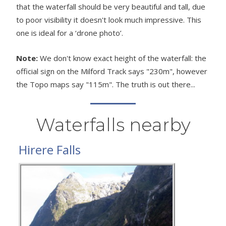
that the waterfall should be very beautiful and tall, due
to poor visibility it doesn't look much impressive. This
one is ideal for a ‘drone photo’.
Note:
We don't know exact height of the waterfall: the
official sign on the Milford Track says "230m", however
the Topo maps say "115m". The truth is out there...
Waterfalls nearby
Hirere Falls