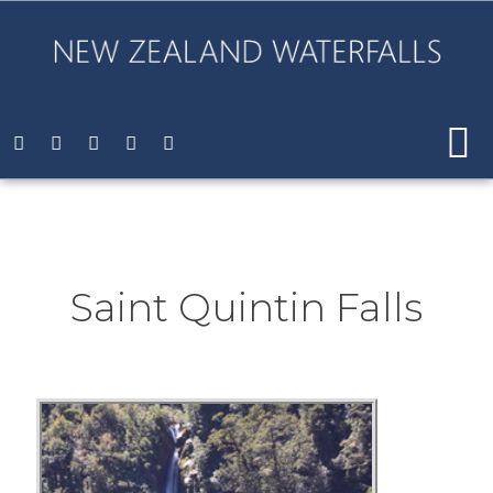
Saint Quintin Falls