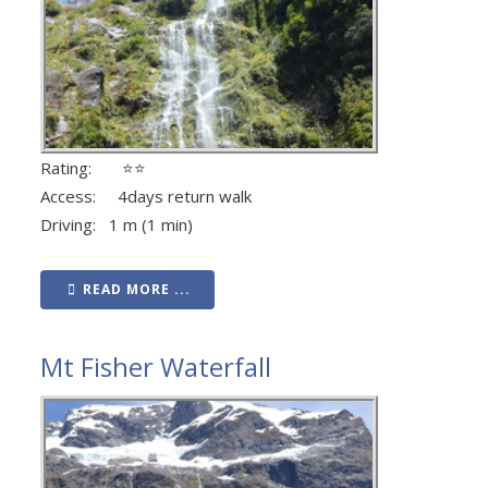
Rating: ⭐⭐
Access: 4days return walk
Driving: 1 m (1 min)
READ MORE ...
Mt Fisher Waterfall