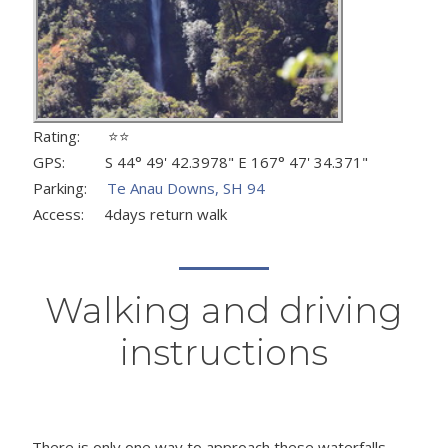
Rating: ⭐⭐
GPS: S 44° 49' 42.3978" E 167° 47' 34.371"
Parking:
Te Anau Downs, SH 94
Access: 4days return walk
Walking and driving
instructions
There is only one way to approach these waterfalls -