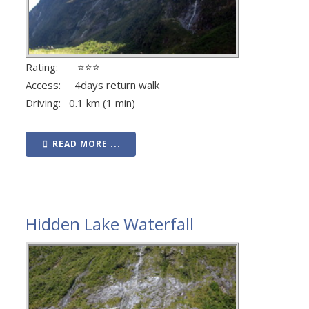
Rating: ⭐⭐⭐
Access: 4days return walk
Driving: 0.1 km (1 min)
READ MORE ...
Hidden Lake Waterfall