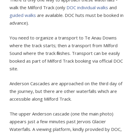
walk the Milford Track (only
DOC individual walks
and
guided walks
are available. DOC huts must be booked in
advance).
You need to organize a transport to Te Anau Downs
where the track starts; then a transport from Milford
Sound where the track finishes. Transport can be easily
booked as part of Milford Track booking via official DOC
site.
Anderson Cascades are approached on the third day of
the journey, but there are other waterfalls which are
accessible along Milford Track.
The upper Anderson cascade (one the main photo)
appears just a few minutes past Jervois Glacier
Waterfalls. A viewing platform, kindly provided by DOC,