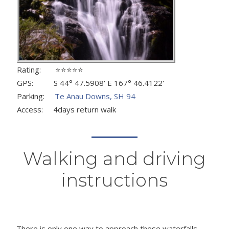
Rating: ⭐⭐⭐⭐⭐
GPS: S 44° 47.5908' E 167° 46.4122'
Parking:
Te Anau Downs, SH 94
Access: 4days return walk
Walking and driving
instructions
There is only one way to approach these waterfalls -