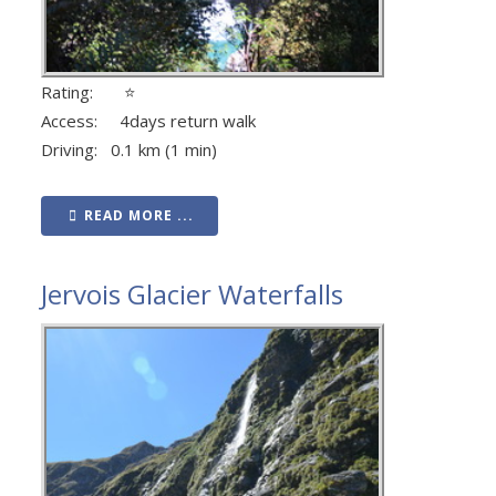
Rating: ⭐
Access: 4days return walk
Driving: 0.1 km (1 min)
READ MORE ...
Jervois Glacier Waterfalls