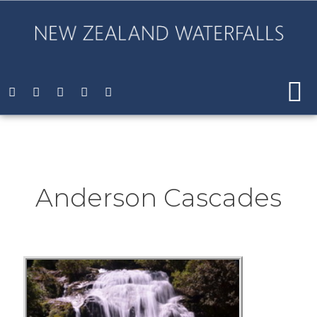
Anderson Cascades