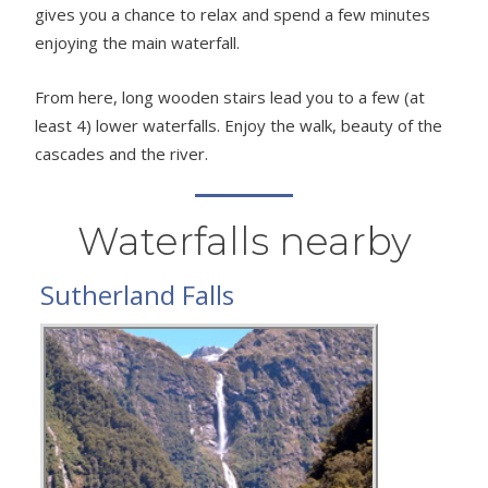
gives you a chance to relax and spend a few minutes
enjoying the main waterfall.
From here, long wooden stairs lead you to a few (at
least 4) lower waterfalls. Enjoy the walk, beauty of the
cascades and the river.
Waterfalls nearby
Sutherland Falls