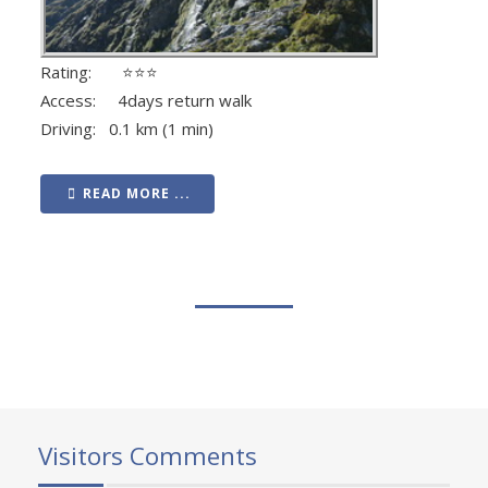
Rating: ⭐⭐⭐
Access: 4days return walk
Driving: 0.1 km (1 min)
READ MORE ...
Visitors Comments