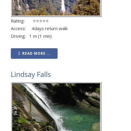
Rating: ⭐⭐⭐⭐⭐
Access: 4days return walk
Driving: 1 m (1 min)
READ MORE ...
Lindsay Falls