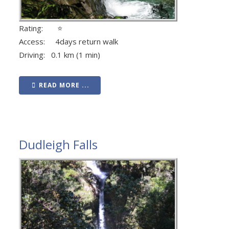
Rating: ⭐
Access: 4days return walk
Driving: 0.1 km (1 min)
READ MORE ...
Dudleigh Falls