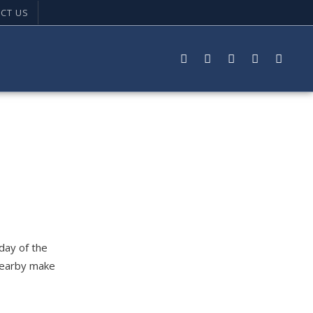
CT US
 day of the
 nearby make