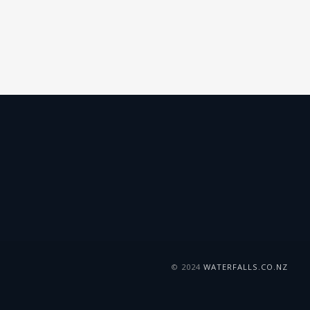
© 2024
WATERFALLS.CO.NZ