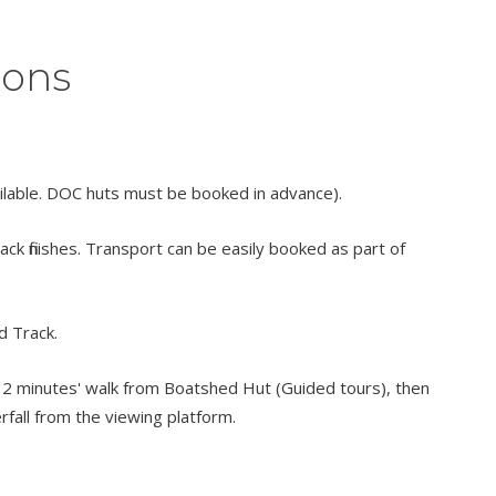
ions
ilable. DOC huts must be booked in advance).
k finishes. Transport can be easily booked as part of
d Track.
or 2 minutes' walk from Boatshed Hut (Guided tours), then
rfall from the viewing platform.