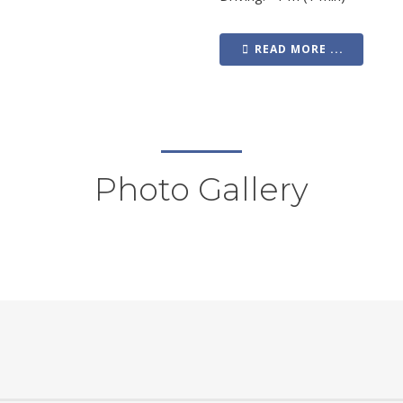
READ MORE ...
Photo Gallery