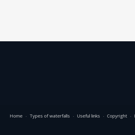
Home
Types of waterfalls
Useful links
Copyright