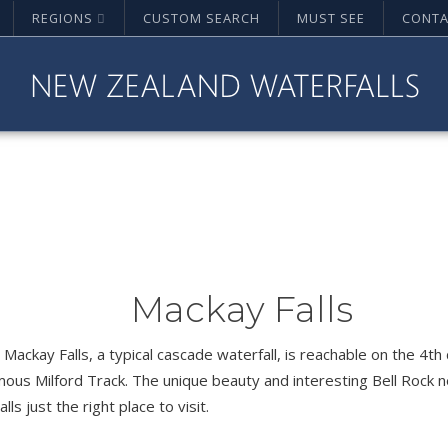
REGIONS
CUSTOM SEARCH
MUST SEE
CONTA
Mackay Falls
 Mackay Falls, a typical cascade waterfall, is reachable on the 4th
mous Milford Track. The unique beauty and interesting Bell Rock
lls just the right place to visit.