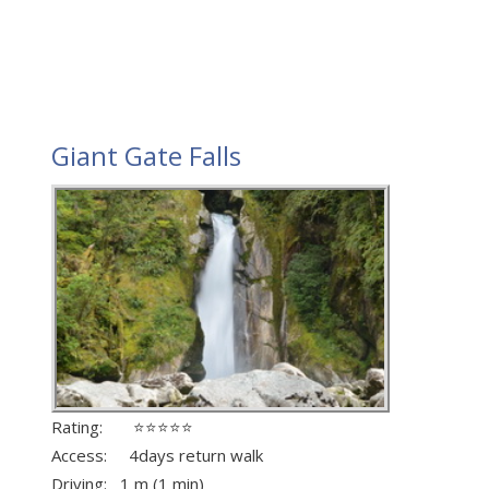
Giant Gate Falls
Rating: ⭐⭐⭐⭐⭐
Access: 4days return walk
Driving: 1 m (1 min)