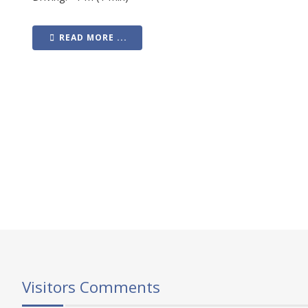
READ MORE ...
Visitors Comments