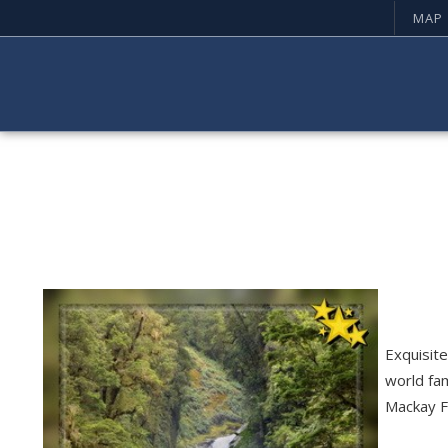
MAP
Exquisite
world fa
Mackay Fa