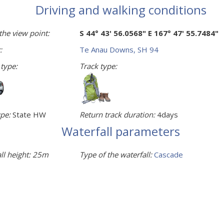
Driving and walking conditions
the view point:
S 44° 43' 56.0568" E 167° 47' 55.7484"
:
Te Anau Downs, SH 94
 type:
Track type:
pe:
State HW
Return track duration:
4days
Waterfall parameters
ll height:
25m
Type of the waterfall:
Cascade