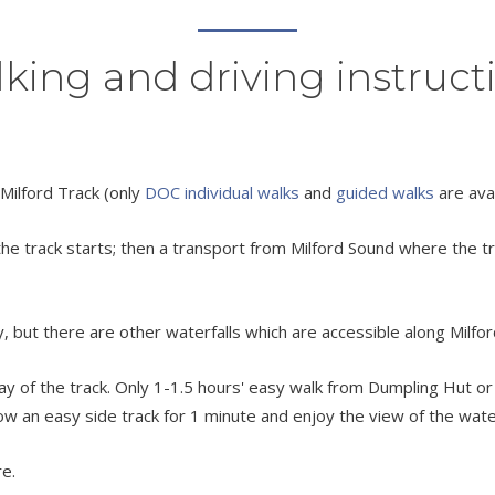
king and driving instruct
 Milford Track (only
DOC individual walks
and
guided walks
are ava
track starts; then a transport from Milford Sound where the trac
, but there are other waterfalls which are accessible along Milfor
h day of the track. Only 1-1.5 hours' easy walk from Dumpling Hut 
low an easy side track for 1 minute and enjoy the view of the wate
re.