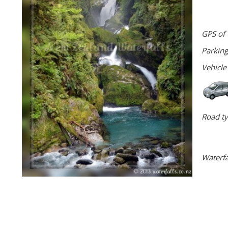
GPS of 
Parking
Vehicle
Road ty
Waterfa