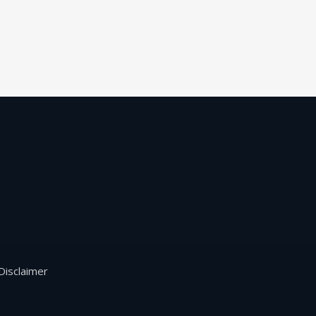
Disclaimer