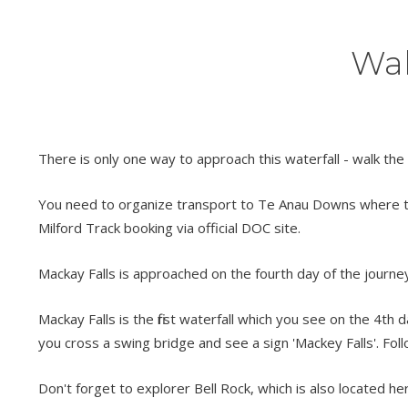
Wal
There is only one way to approach this waterfall - walk the
You need to organize transport to Te Anau Downs where the 
Milford Track booking via official DOC site.
Mackay Falls is approached on the fourth day of the journey
Mackay Falls is the first waterfall which you see on the 4t
you cross a swing bridge and see a sign 'Mackey Falls'. Fol
Don't forget to explorer Bell Rock, which is also located he