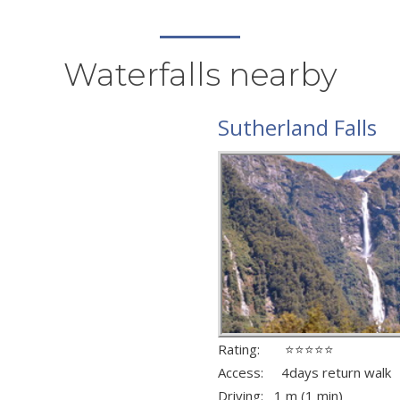
Waterfalls nearby
Sutherland Falls
Rating: ⭐⭐⭐⭐⭐
Access: 4days return walk
Driving: 1 m (1 min)