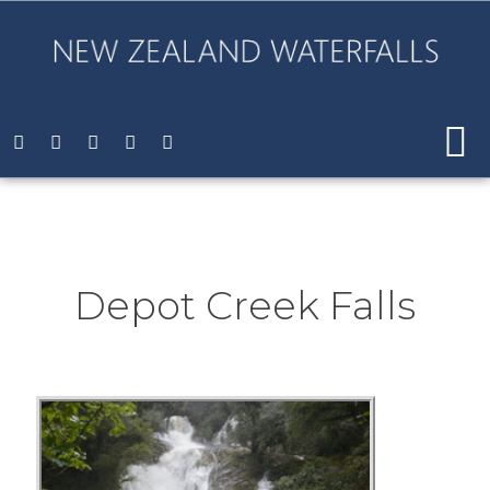
Depot Creek Falls