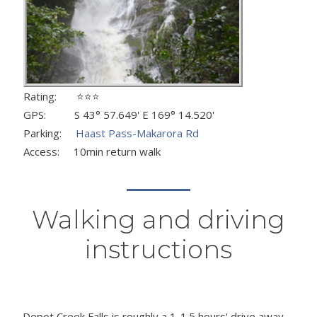
Rating: ⭐⭐⭐
GPS: S 43° 57.649' E 169° 14.520'
Parking:
Haast Pass-Makarora Rd
Access: 10min return walk
Walking and driving
instructions
Depot Creek Falls is roughly a 1-1.5 hours' drive away