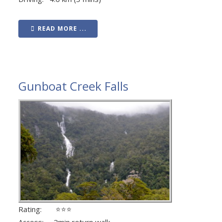
READ MORE ...
Gunboat Creek Falls
Rating: ⭐⭐⭐
Access: 2min return walk