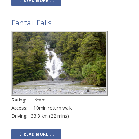
READ MORE ...
Fantail Falls
Rating: ⭐⭐⭐
Access: 10min return walk
Driving: 33.3 km (22 mins)
READ MORE ...