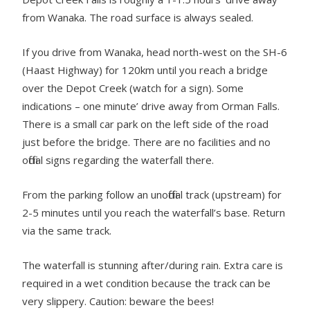
from Wanaka. The road surface is always sealed.
If you drive from Wanaka, head north-west on the SH-6
(Haast Highway) for 120km until you reach a bridge
over the Depot Creek (watch for a sign). Some
indications – one minute’ drive away from Orman Falls.
There is a small car park on the left side of the road
just before the bridge. There are no facilities and no
official signs regarding the waterfall there.
From the parking follow an unofficial track (upstream) for
2-5 minutes until you reach the waterfall’s base. Return
via the same track.
The waterfall is stunning after/during rain. Extra care is
required in a wet condition because the track can be
very slippery. Caution: beware the bees!