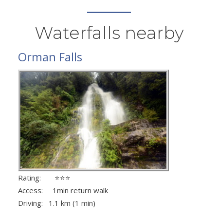
Waterfalls nearby
Orman Falls
Rating: ⭐⭐⭐
Access: 1min return walk
Driving: 1.1 km (1 min)