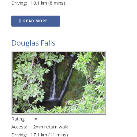
Driving: 10.1 km (8 mins)
READ MORE ...
Douglas Falls
Rating: ⭐
Access: 2min return walk
Driving: 17.1 km (11 mins)