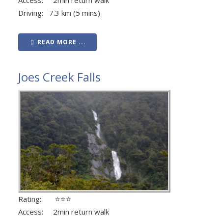
Driving: 7.3 km (5 mins)
READ MORE ...
Joes Creek Falls
Rating: ⭐⭐⭐
Access: 2min return walk