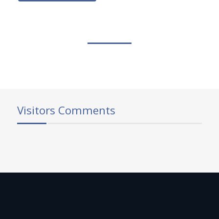
Visitors Comments