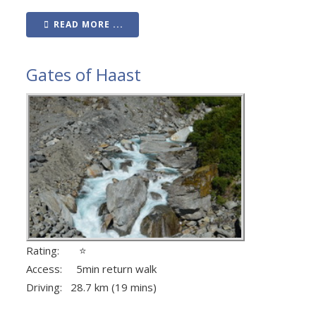
READ MORE ...
Gates of Haast
Rating: ⭐
Access: 5min return walk
Driving: 28.7 km (19 mins)