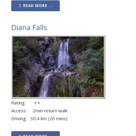
READ MORE ...
Diana Falls
Rating: ⭐⭐
Access: 2min return walk
Driving: 30.4 km (20 mins)