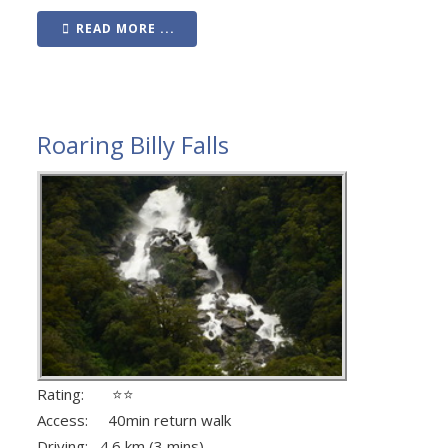
READ MORE ...
Roaring Billy Falls
Rating: ⭐⭐
Access: 40min return walk
Driving: 4.6 km (3 mins)