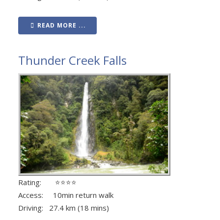
READ MORE ...
Thunder Creek Falls
Rating: ⭐⭐⭐⭐
Access: 10min return walk
Driving: 27.4 km (18 mins)