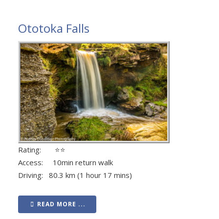
Ototoka Falls
Rating: ⭐⭐
Access: 10min return walk
Driving: 80.3 km (1 hour 17 mins)
READ MORE ...