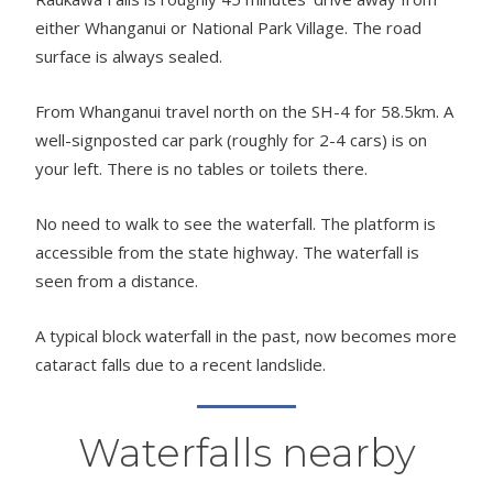
either Whanganui or National Park Village. The road
surface is always sealed.
From Whanganui travel north on the SH-4 for 58.5km. A
well-signposted car park (roughly for 2-4 cars) is on
your left. There is no tables or toilets there.
No need to walk to see the waterfall. The platform is
accessible from the state highway. The waterfall is
seen from a distance.
A typical block waterfall in the past, now becomes more
cataract falls due to a recent landslide.
Waterfalls nearby