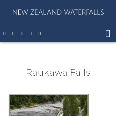
Raukawa Falls