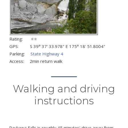
Rating: ⭐⭐
GPS: S 39° 37' 33.978" E 175° 18' 51.8004"
Parking:
State Highway 4
Access: 2min return walk
Walking and driving
instructions
Raukawa Falls is roughly 45 minutes' drive away from