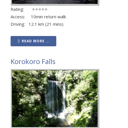
Rating: ⭐⭐⭐⭐⭐
Access: 10min return walk
Driving: 12.1 km (21 mins)
READ MORE ...
Korokoro Falls