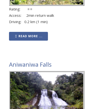
Rating: ⭐⭐
Access: 2min return walk
Driving: 0.2 km (1 min)
READ MORE ...
Aniwaniwa Falls