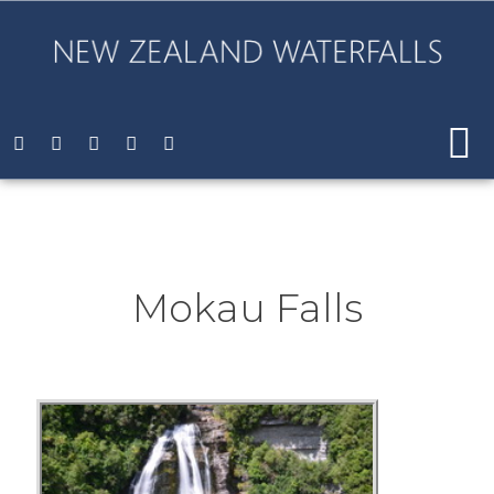
Mokau Falls