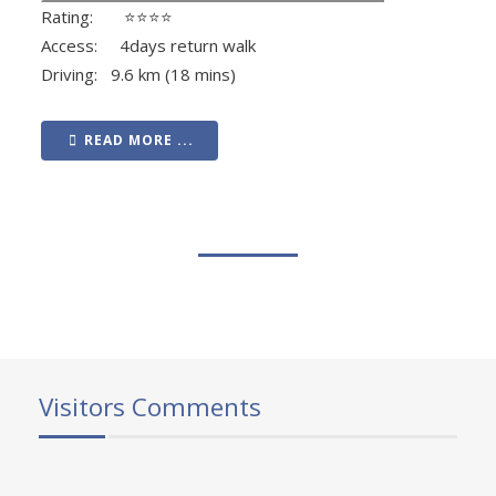
Rating: ⭐⭐⭐⭐
Access: 4days return walk
Driving: 9.6 km (18 mins)
READ MORE ...
Visitors Comments