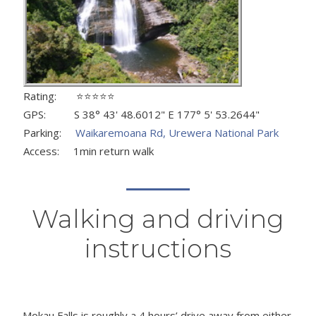
Rating: ⭐⭐⭐⭐⭐
GPS: S 38° 43' 48.6012" E 177° 5' 53.2644"
Parking:
Waikaremoana Rd, Urewera National Park
Access: 1min return walk
Walking and driving
instructions
Mokau Falls is roughly a 4 hours’ drive away from either