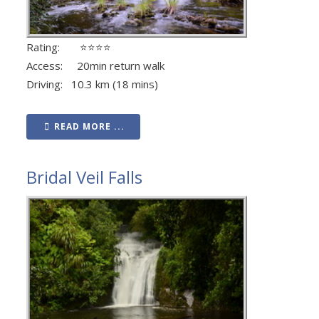
Rating: ⭐⭐⭐⭐
Access: 20min return walk
Driving: 10.3 km (18 mins)
READ MORE ...
Bridal Veil Falls