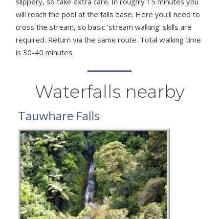
slippery, so take extra care. In roughly 15 minutes you
will reach the pool at the falls base. Here you'll need to
cross the stream, so basic ‘stream walking’ skills are
required. Return via the same route. Total walking time
is 30-40 minutes.
Waterfalls nearby
Tauwhare Falls