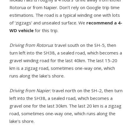
Rotorua or from Napier. Don’t rely on Google trip time
estimations. The road is a typical winding one with lots
of ‘zigzags’ and unsealed surface. We
recommend a 4-
WD vehicle
for this trip.
Driving from Rotorua
: travel south on the SH-5, then
turn left into the SH38, a sealed road, which becomes a
gravel winding road for the last 40km. The last 15-20
km is a zigzag road, sometimes one-way one, which
runs along the lake's shore.
Driving from Napier:
travel north on the SH-2, then turn
left into the SH38, a sealed road, which becomes a
gravel one for the last 30km. The last 20 km is a zigzag
road, sometimes one-way one, which runs along the
lake's shore.