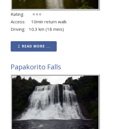
Rating: ⭐⭐⭐
Access: 10min return walk
Driving: 10.3 km (18 mins)
READ MORE ...
Papakorito Falls