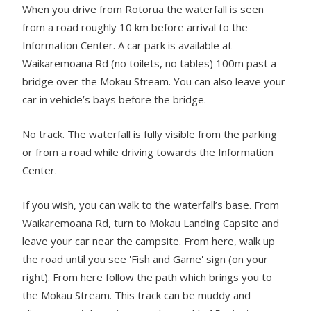
When you drive from Rotorua the waterfall is seen
from a road roughly 10 km before arrival to the
Information Center. A car park is available at
Waikaremoana Rd (no toilets, no tables) 100m past a
bridge over the Mokau Stream. You can also leave your
car in vehicle’s bays before the bridge.
No track. The waterfall is fully visible from the parking
or from a road while driving towards the Information
Center.
If you wish, you can walk to the waterfall’s base. From
Waikaremoana Rd, turn to Mokau Landing Capsite and
leave your car near the campsite. From here, walk up
the road until you see 'Fish and Game' sign (on your
right). From here follow the path which brings you to
the Mokau Stream. This track can be muddy and