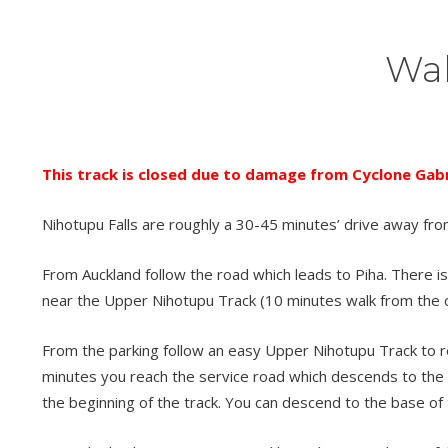
Wal
This track is closed due to damage from Cyclone Gabri
Nihotupu Falls are roughly a 30-45 minutes’ drive away fro
From Auckland follow the road which leads to Piha. There is 
near the Upper Nihotupu Track (10 minutes walk from the c
From the parking follow an easy Upper Nihotupu Track to reac
minutes you reach the service road which descends to the s
the beginning of the track. You can descend to the base of 