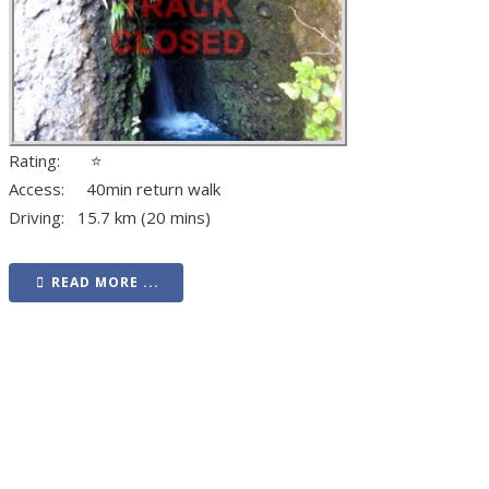
Rating: ⭐
Access: 40min return walk
Driving: 15.7 km (20 mins)
READ MORE ...