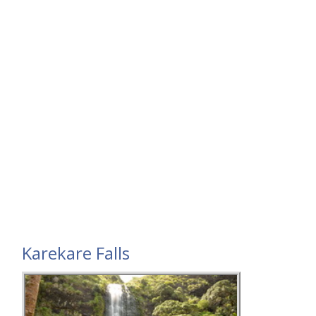
Karekare Falls