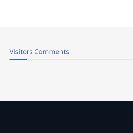
Visitors Comments