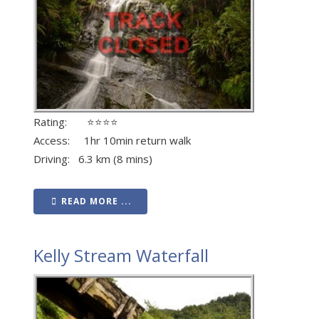
Rating: ⭐⭐⭐⭐
Access: 1hr 10min return walk
Driving: 6.3 km (8 mins)
READ MORE ...
Kelly Stream Waterfall