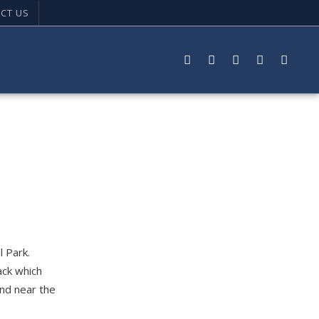
CT US
l Park.
ack which
und near the