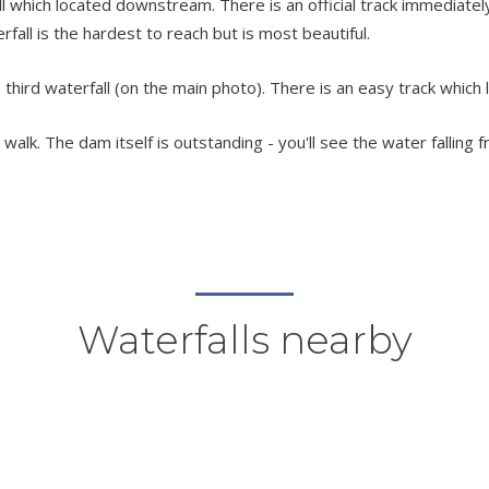
which located downstream. There is an official track immediately 
terfall is the hardest to reach but is most beautiful.
third waterfall (on the main photo). There is an easy track which 
alk. The dam itself is outstanding - you'll see the water falling f
Waterfalls nearby