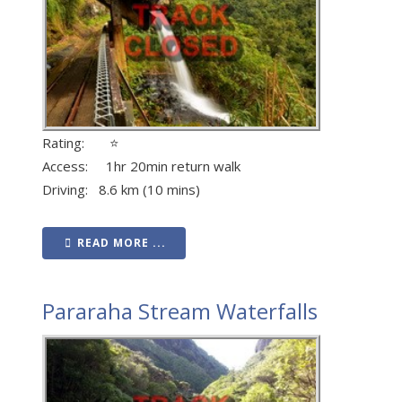
Rating: ⭐
Access: 1hr 20min return walk
Driving: 8.6 km (10 mins)
READ MORE ...
Pararaha Stream Waterfalls