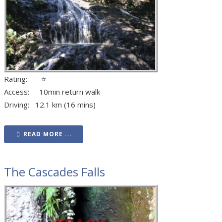
Rating: ⭐
Access: 10min return walk
Driving: 12.1 km (16 mins)
READ MORE ...
The Cascades Falls