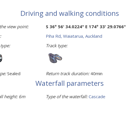
Driving and walking conditions
the view point:
S 36° 56' 34.0224" E 174° 33' 29.0766"
:
Piha Rd, Waiatarua, Auckland
 type:
Track type:
pe:
Sealed
Return track duration:
40min
Waterfall parameters
ll height:
6m
Type of the waterfall:
Cascade