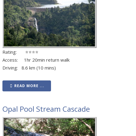
Rating: ⭐⭐⭐⭐
Access: 1hr 20min return walk
Driving: 8.6 km (10 mins)
READ MORE ...
Opal Pool Stream Cascade