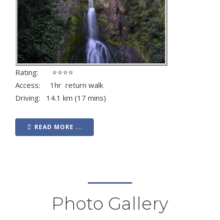
Rating: ⭐⭐⭐⭐
Access: 1hr return walk
Driving: 14.1 km (17 mins)
READ MORE ...
Photo Gallery