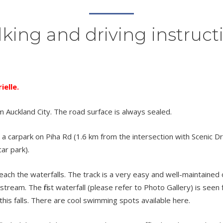
king and driving instruct
elle.
m Auckland City. The road surface is always sealed.
a carpark on Piha Rd (1.6 km from the intersection with Scenic Dr) 
ar park).
h the waterfalls. The track is a very easy and well-maintained one.
tream. The first waterfall (please refer to Photo Gallery) is see
this falls. There are cool swimming spots available here.