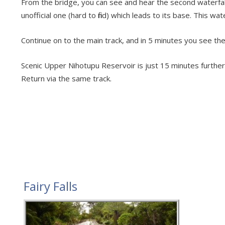
From the bridge, you can see and hear the second waterfall 
unofficial one (hard to find) which leads to its base. This wa
Continue on to the main track, and in 5 minutes you see the 
Scenic Upper Nihotupu Reservoir is just 15 minutes further w
Return via the same track.
Fairy Falls