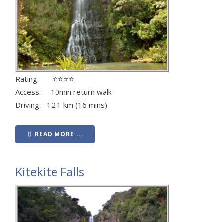
Rating: ⭐⭐⭐⭐
Access: 10min return walk
Driving: 12.1 km (16 mins)
READ MORE ...
Kitekite Falls