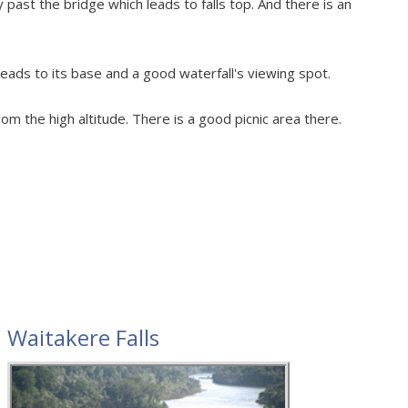
past the bridge which leads to falls top. And there is an
leads to its base and a good waterfall's viewing spot.
rom the high altitude. There is a good picnic area there.
Waitakere Falls