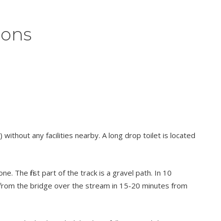
ions
without any facilities nearby. A long drop toilet is located
 The first part of the track is a gravel path. In 10
n from the bridge over the stream in 15-20 minutes from