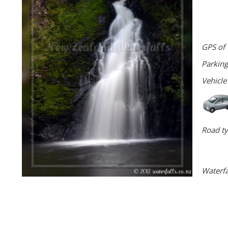
GPS of 
Parking
Vehicle
Road ty
Waterfa