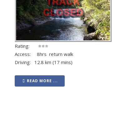
Rating: ⭐⭐⭐
Access: 8hrs return walk
Driving: 12.8 km (17 mins)
READ MORE ...