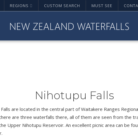
REGIONS
CUSTOM SEARCH
MUST SEE
CONTA
Nihotupu Falls
Falls are located in the central part of Waitakere Ranges Regiona
 there are three waterfalls there, all of them are seen from the tr
the Upper Nihotupu Reservoir. An excellent picnic area can be fo
r.