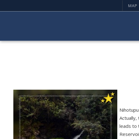
MAP
Nihotupu 
Actually,
leads to 
Reservoi