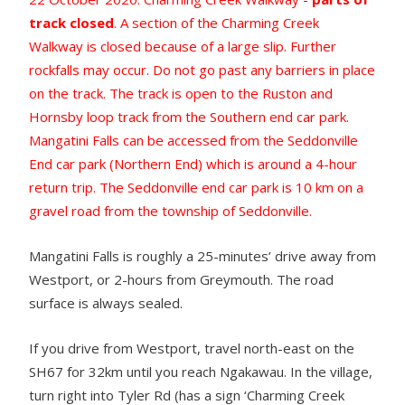
track closed
. A section of the Charming Creek
Walkway is closed because of a large slip. Further
rockfalls may occur. Do not go past any barriers in place
on the track. The track is open to the Ruston and
Hornsby loop track from the Southern end car park.
Mangatini Falls can be accessed from the Seddonville
End car park (Northern End) which is around a 4-hour
return trip. The Seddonville end car park is 10 km on a
gravel road from the township of Seddonville.
Mangatini Falls is roughly a 25-minutes’ drive away from
Westport, or 2-hours from Greymouth. The road
surface is always sealed.
If you drive from Westport, travel north-east on the
SH67 for 32km until you reach Ngakawau. In the village,
turn right into Tyler Rd (has a sign ‘Charming Creek