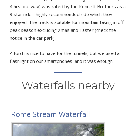
4 hrs one way) was rated by the Kennett Brothers as a
3 star ride - highly recommended ride which they
enjoyed. The track is suitable for mountain-biking in off-
peak season excluding Xmas and Easter (check the
notice in the car park).
A torch is nice to have for the tunnels, but we used a
flashlight on our smartphones, and it was enough.
Waterfalls nearby
Rome Stream Waterfall