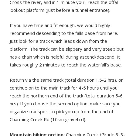
Cross the river, and in 1 minute you’ll reach the official
lookout platform (just before a tunnel entrance).
If you have time and fit enough, we would highly
recommend descending to the falls base from here.
Just look for a track which leads down from the
platform. The track can be slippery and very steep but
has a chain which is helpful during ascend/descend. It
takes roughly 2 minutes to reach the waterfall’s base.
Return via the same track (total duration 1.5-2 hrs), or
continue on to the main track for 4-5 hours until you
reach the northern end of the track (total duration 5-6
hrs). If you choose the second option, make sure you
organize transport to pick you up from the end of
Charming Creek Rd (10km gravel rd).
Mountain biking option:
Charming Creek (Grade 3; 3-