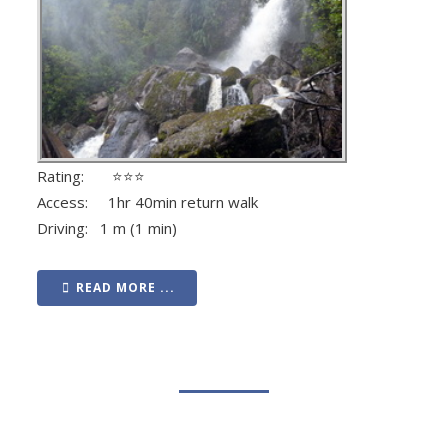
Rating: ⭐⭐⭐
Access: 1hr 40min return walk
Driving: 1 m (1 min)
READ MORE ...