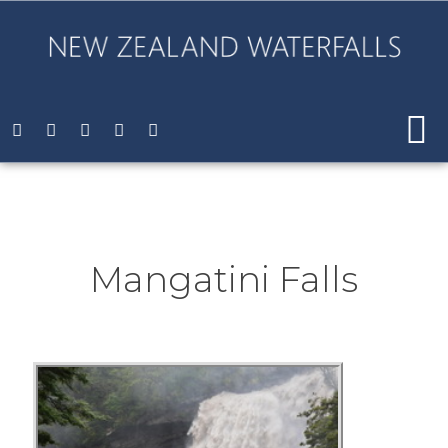
Mangatini Falls