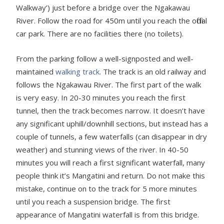
Walkway’) just before a bridge over the Ngakawau
River. Follow the road for 450m until you reach the official
car park. There are no facilities there (no toilets).
From the parking follow a well-signposted and well-
maintained
walking track
. The track is an old railway and
follows the Ngakawau River. The first part of the walk
is very easy. In 20-30 minutes you reach the first
tunnel, then the track becomes narrow. It doesn’t have
any significant uphill/downhill sections, but instead has a
couple of tunnels, a few waterfalls (can disappear in dry
weather) and stunning views of the river. In 40-50
minutes you will reach a first significant waterfall, many
people think it’s Mangatini and return. Do not make this
mistake, continue on to the track for 5 more minutes
until you reach a suspension bridge. The first
appearance of Mangatini waterfall is from this bridge.