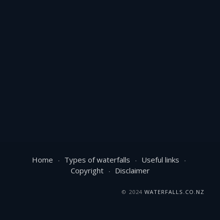
Home
Types of waterfalls
Useful links
Copyright
Disclaimer
© 2024
WATERFALLS.CO.NZ