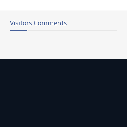
Visitors Comments