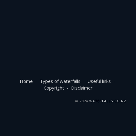
Home
Types of waterfalls
Useful links
Copyright
Disclaimer
© 2024
WATERFALLS.CO.NZ