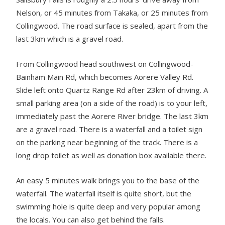
Nelson, or 45 minutes from Takaka, or 25 minutes from
Collingwood. The road surface is sealed, apart from the
last 3km which is a gravel road.
From Collingwood head southwest on Collingwood-
Bainham Main Rd, which becomes Aorere Valley Rd.
Slide left onto Quartz Range Rd after 23km of driving. A
small parking area (on a side of the road) is to your left,
immediately past the Aorere River bridge. The last 3km
are a gravel road. There is a waterfall and a toilet sign
on the parking near beginning of the track. There is a
long drop toilet as well as donation box available there.
An easy 5 minutes walk brings you to the base of the
waterfall. The waterfall itself is quite short, but the
swimming hole is quite deep and very popular among
the locals. You can also get behind the falls.