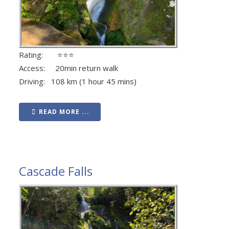
Rating: ⭐⭐⭐
Access: 20min return walk
Driving: 108 km (1 hour 45 mins)
READ MORE ...
Cascade Falls