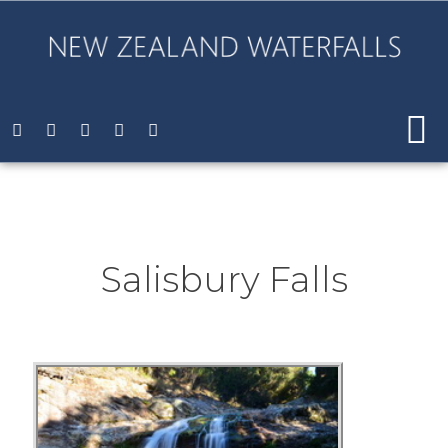
Salisbury Falls