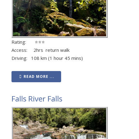
Rating: ⭐⭐⭐
Access: 2hrs return walk
Driving: 108 km (1 hour 45 mins)
READ MORE ...
Falls River Falls