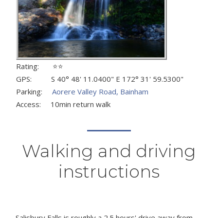
Rating: ⭐⭐
GPS: S 40° 48' 11.0400" E 172° 31' 59.5300"
Parking:
Aorere Valley Road, Bainham
Access: 10min return walk
Walking and driving
instructions
Salisbury Falls is roughly a 2.5 hours' drive away from