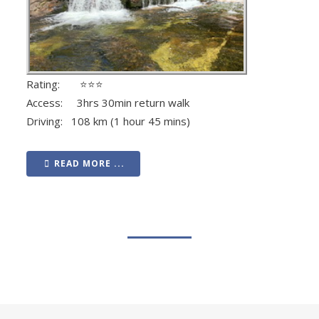
Rating: ⭐⭐⭐
Access: 3hrs 30min return walk
Driving: 108 km (1 hour 45 mins)
READ MORE ...