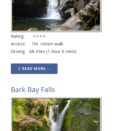
Rating: ⭐⭐⭐⭐
Access: 1hr return walk
Driving: 68.4 km (1 hour 6 mins)
READ MORE ...
Bark Bay Falls