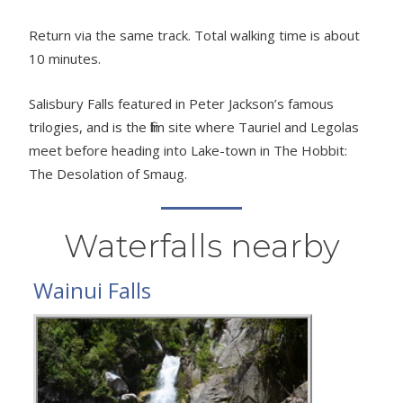
Return via the same track. Total walking time is about
10 minutes.
Salisbury Falls featured in Peter Jackson’s famous
trilogies, and is the film site where Tauriel and Legolas
meet before heading into Lake-town in The Hobbit:
The Desolation of Smaug.
Waterfalls nearby
Wainui Falls