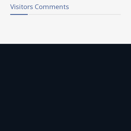
Visitors Comments