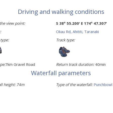
Driving and walking conditions
the view point:
S 38° 55.200' E 174° 47.307'
:
Okau Rd, Ahititi, Taranaki
 type:
Track type:
pe:
7km Gravel Road
Return track duration:
40min
Waterfall parameters
ll height:
74m
Type of the waterfall:
Punchbowl