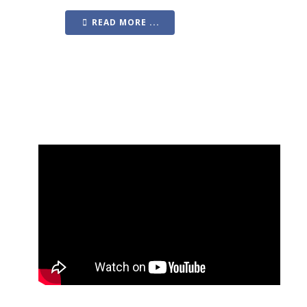
READ MORE ...