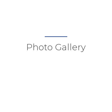
Photo Gallery