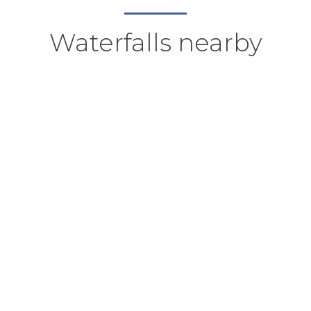
Waterfalls nearby