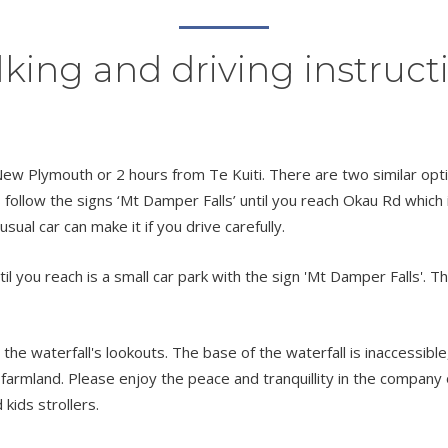
king and driving instruct
ew Plymouth or 2 hours from Te Kuiti. There are two similar opti
ollow the signs ‘Mt Damper Falls’ until you reach Okau Rd which i
sual car can make it if you drive carefully.
ou reach is a small car park with the sign 'Mt Damper Falls'. Ther
 the waterfall's lookouts. The base of the waterfall is inaccessibl
e farmland. Please enjoy the peace and tranquillity in the company 
 kids strollers.