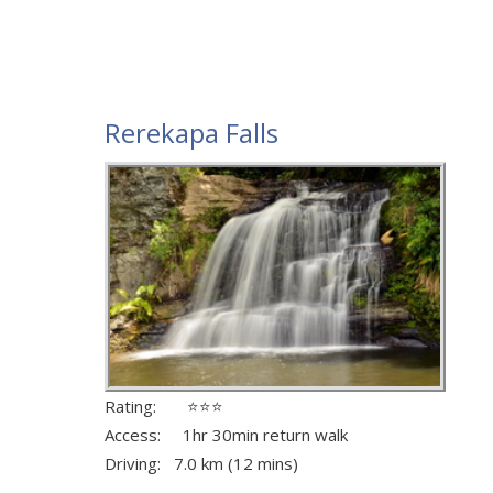
Rerekapa Falls
Rating: ⭐⭐⭐
Access: 1hr 30min return walk
Driving: 7.0 km (12 mins)