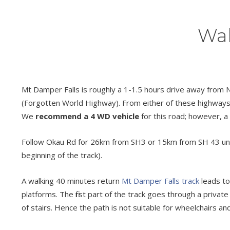
Wal
Mt Damper Falls is roughly a 1-1.5 hours drive away from N
(Forgotten World Highway). From either of these highways f
We
recommend a 4 WD vehicle
for this road; however, a u
Follow Okau Rd for 26km from SH3 or 15km from SH 43 until y
beginning of the track).
A walking 40 minutes return
Mt Damper Falls track
leads to
platforms. The first part of the track goes through a privat
of stairs. Hence the path is not suitable for wheelchairs and