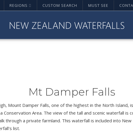
REGIONS
CUSTOM SEARCH
MUST SEE
CONTA
Mt Damper Falls
gh, Mount Damper Falls, one of the highest in the North Island, is
a Conservation Area. The view of the tall and scenic waterfall i
lk through a private farmland. This waterfall is included into Ne
all's list.