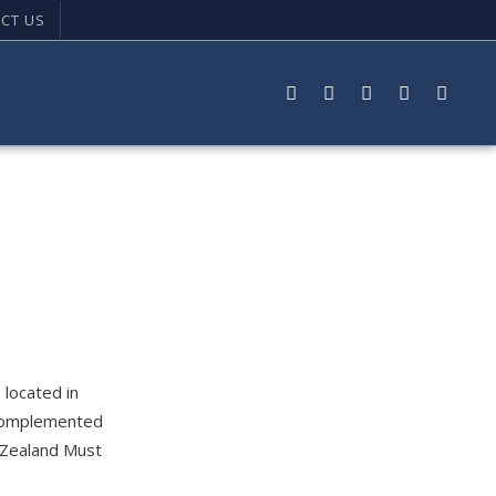
CT US
 located in
s complemented
w Zealand Must