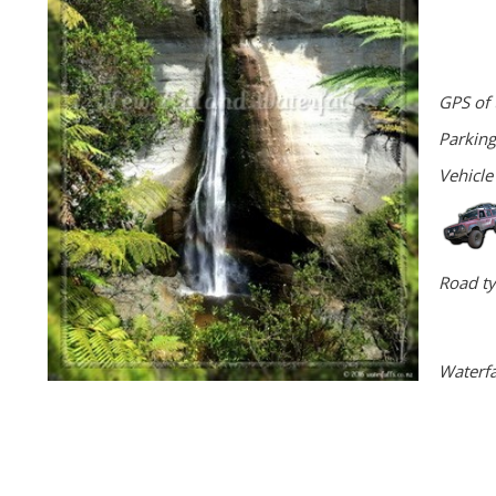
GPS of 
Parking
Vehicle
Road ty
Waterfa