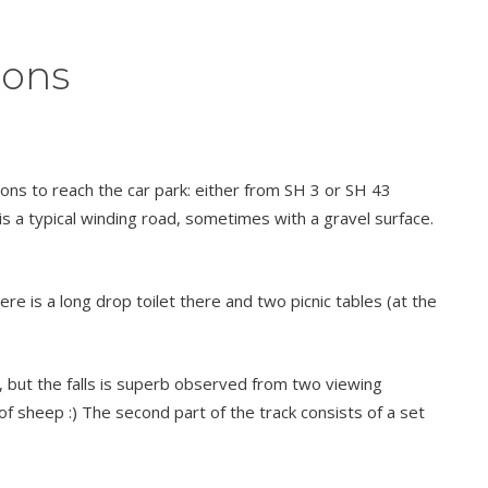
ions
ons to reach the car park: either from SH 3 or SH 43
s a typical winding road, sometimes with a gravel surface.
e is a long drop toilet there and two picnic tables (at the
e, but the falls is superb observed from two viewing
of sheep :) The second part of the track consists of a set