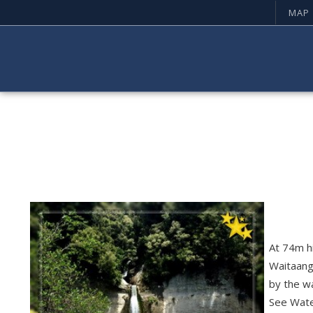
MAP
At 74m hi
Waitaang
by the wa
See Waterf