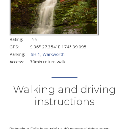
Rating: ⭐⭐
GPS: S 36° 27.354' E 174° 39.095'
Parking:
SH 1, Warkworth
Access: 30min return walk
Walking and driving
instructions
Pohuehue Falls is roughly a 40 minutes' drive away