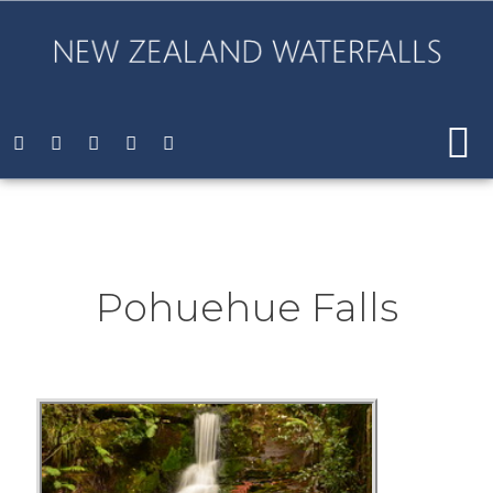
Pohuehue Falls