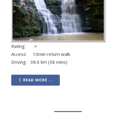
Rating: ⭐
Access: 10min return walk
Driving: 38.6 km (38 mins)
READ MORE ...