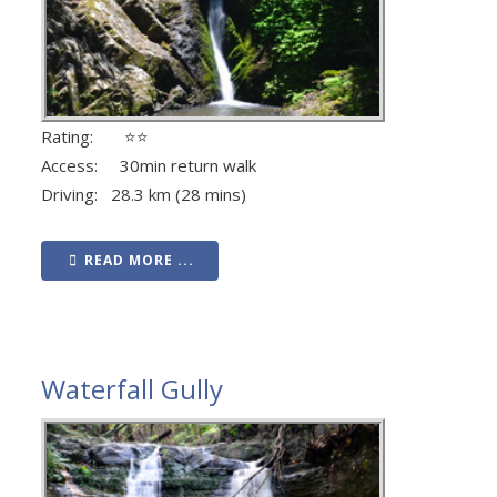
Rating: ⭐⭐
Access: 30min return walk
Driving: 28.3 km (28 mins)
READ MORE ...
Waterfall Gully