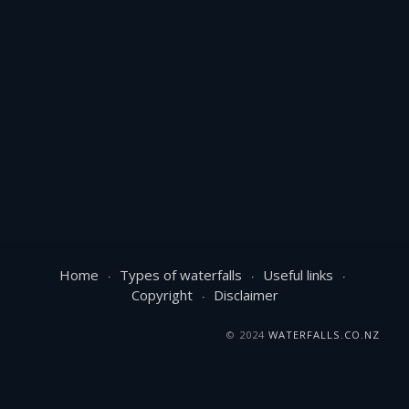
Home
Types of waterfalls
Useful links
Copyright
Disclaimer
© 2024
WATERFALLS.CO.NZ