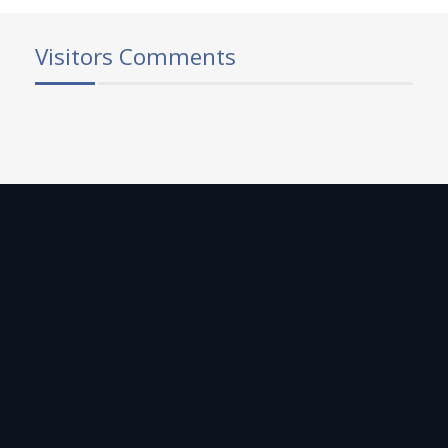
Visitors Comments