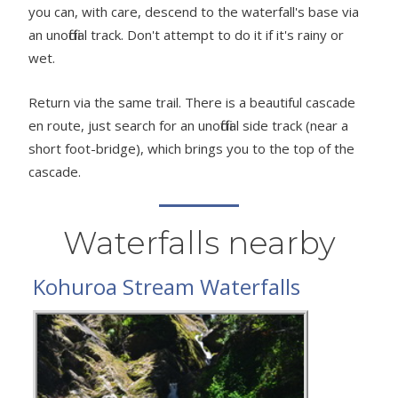
you can, with care, descend to the waterfall's base via
an unofficial track. Don't attempt to do it if it's rainy or
wet.
Return via the same trail. There is a beautiful cascade
en route, just search for an unofficial side track (near a
short foot-bridge), which brings you to the top of the
cascade.
Waterfalls nearby
Kohuroa Stream Waterfalls