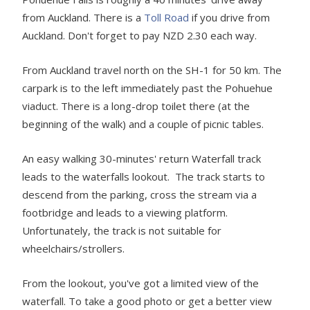
from Auckland. There is a
Toll Road
if you drive from
Auckland. Don't forget to pay NZD 2.30 each way.
From Auckland travel north on the SH-1 for 50 km. The
carpark is to the left immediately past the Pohuehue
viaduct. There is a long-drop toilet there (at the
beginning of the walk) and a couple of picnic tables.
An easy walking 30-minutes' return Waterfall track
leads to the waterfalls lookout. The track starts to
descend from the parking, cross the stream via a
footbridge and leads to a viewing platform.
Unfortunately, the track is not suitable for
wheelchairs/strollers.
From the lookout, you've got a limited view of the
waterfall. To take a good photo or get a better view