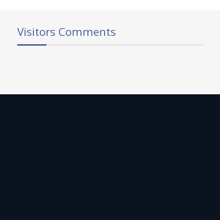
Visitors Comments