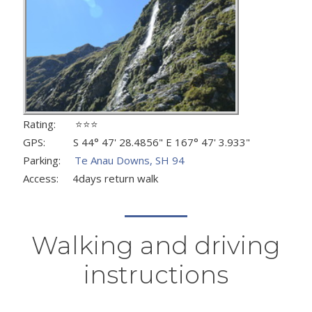
Rating: ⭐⭐⭐
GPS: S 44° 47' 28.4856" E 167° 47' 3.933"
Parking:
Te Anau Downs, SH 94
Access: 4days return walk
Walking and driving
instructions