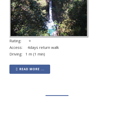
Rating: ⭐
Access: 4days return walk
Driving: 1 m (1 min)
READ MORE ...