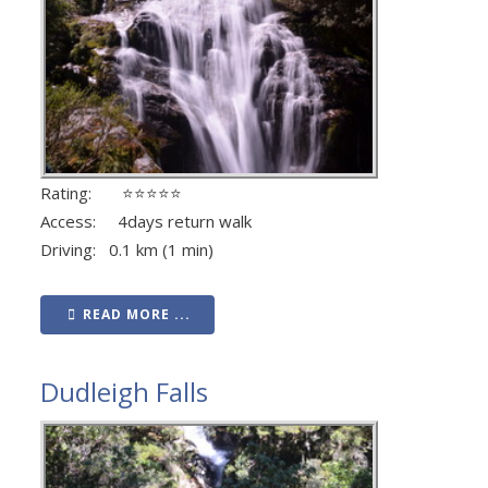
Rating: ⭐⭐⭐⭐⭐
Access: 4days return walk
Driving: 0.1 km (1 min)
READ MORE ...
Dudleigh Falls