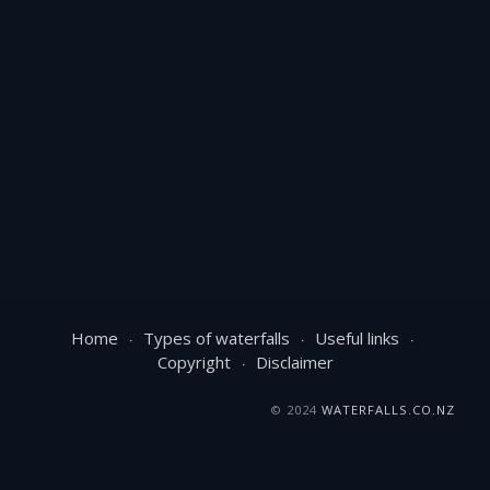
Home
Types of waterfalls
Useful links
Copyright
Disclaimer
© 2024
WATERFALLS.CO.NZ