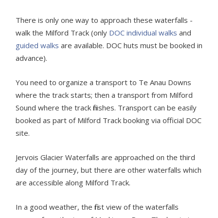
There is only one way to approach these waterfalls -
walk the Milford Track (only
DOC individual walks
and
guided walks
are available. DOC huts must be booked in
advance).
You need to organize a transport to Te Anau Downs
where the track starts; then a transport from Milford
Sound where the track finishes. Transport can be easily
booked as part of Milford Track booking via official DOC
site.
Jervois Glacier Waterfalls are approached on the third
day of the journey, but there are other waterfalls which
are accessible along Milford Track.
In a good weather, the first view of the waterfalls