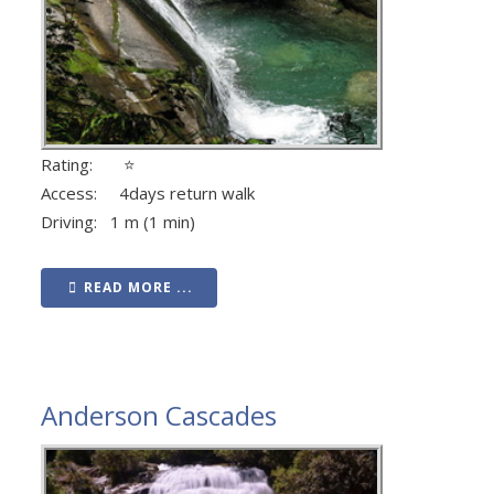
Rating: ⭐
Access: 4days return walk
Driving: 1 m (1 min)
READ MORE ...
Anderson Cascades