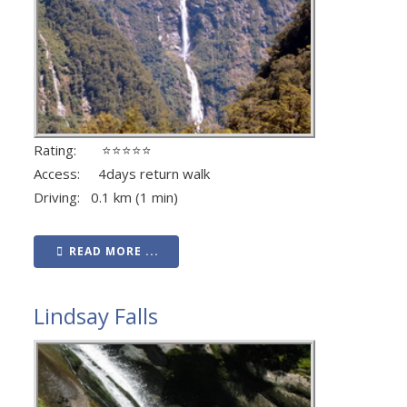
Rating: ⭐⭐⭐⭐⭐
Access: 4days return walk
Driving: 0.1 km (1 min)
READ MORE ...
Lindsay Falls