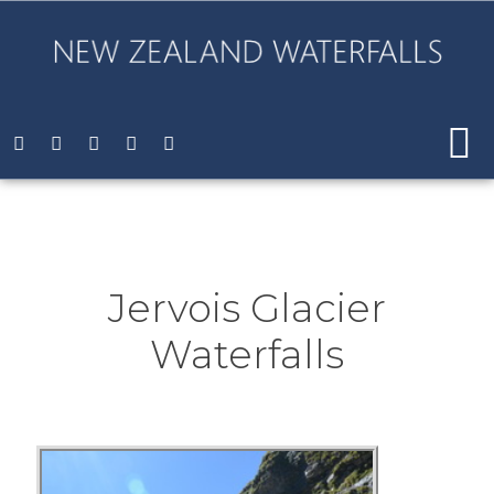
Jervois Glacier
Waterfalls