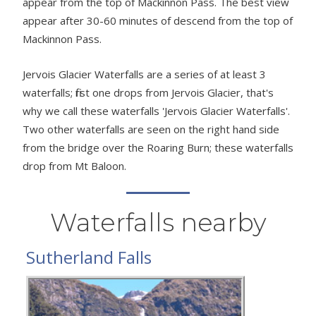
appear from the top of Mackinnon Pass. The best view
appear after 30-60 minutes of descend from the top of
Mackinnon Pass.
Jervois Glacier Waterfalls are a series of at least 3
waterfalls; first one drops from Jervois Glacier, that's
why we call these waterfalls 'Jervois Glacier Waterfalls'.
Two other waterfalls are seen on the right hand side
from the bridge over the Roaring Burn; these waterfalls
drop from Mt Baloon.
Waterfalls nearby
Sutherland Falls